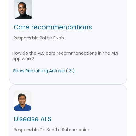
Care recommendations
Responsible Pollen Eixab
How do the ALS care recommendations in the ALS
app work?
Show Remaining Articles ( 3 )
Disease ALS
Responsible Dr. Senthil Subramanian