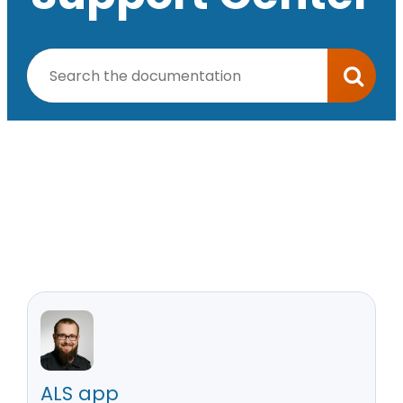
ALS app