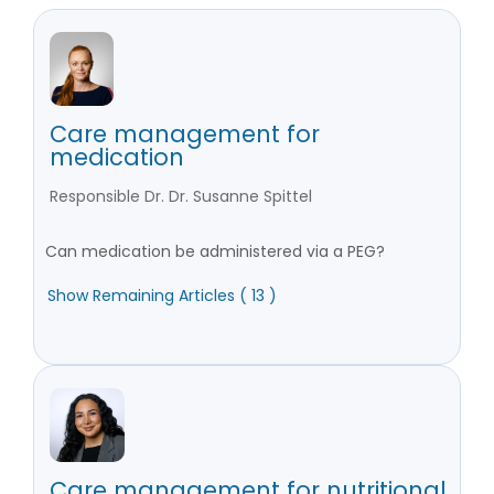
Care management for
medication
Responsible Dr. Dr. Susanne Spittel
Can medication be administered via a PEG?
Show Remaining Articles ( 13 )
Care management for nutritional