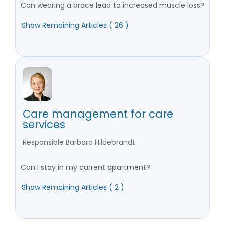
Can wearing a brace lead to increased muscle loss?
Show Remaining Articles ( 26 )
Care management for care
services
Responsible Barbara Hildebrandt
Can I stay in my current apartment?
Show Remaining Articles ( 2 )