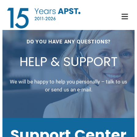
DO YOU HAVE ANY QUESTIONS?
HELP & SUPPORT
We will be happy to help you personally – talk to us
or send us an e-mail.
Support Center