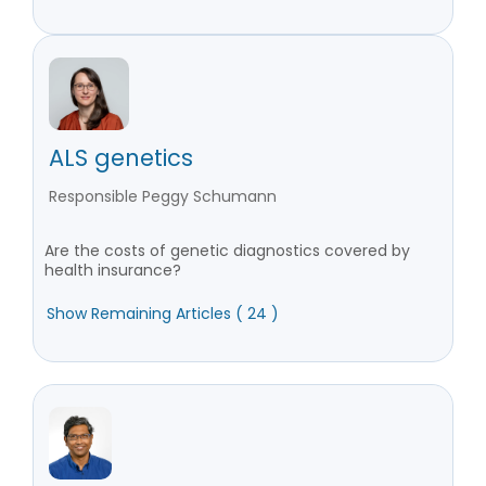
ALS genetics
Responsible Peggy Schumann
Are the costs of genetic diagnostics covered by
health insurance?
Show Remaining Articles ( 24 )