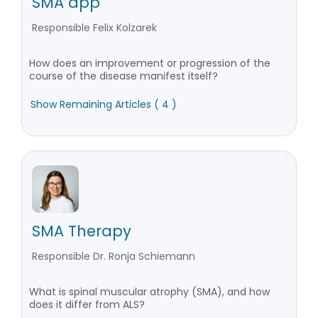
SMA app
Responsible Felix Kolzarek
How does an improvement or progression of the
course of the disease manifest itself?
Show Remaining Articles ( 4 )
SMA Therapy
Responsible Dr. Ronja Schiemann
What is spinal muscular atrophy (SMA), and how
does it differ from ALS?