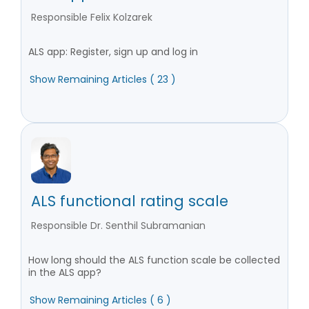
Responsible Felix Kolzarek
ALS app: Register, sign up and log in
Show Remaining Articles ( 23 )
ALS functional rating scale
Responsible Dr. Senthil Subramanian
How long should the ALS function scale be collected
in the ALS app?
Show Remaining Articles ( 6 )