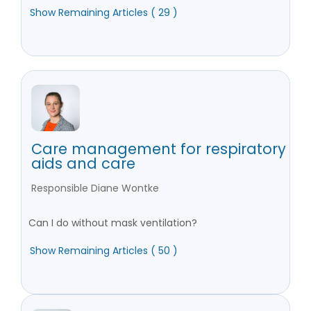
Show Remaining Articles ( 29 )
Care management for respiratory
aids and care
Responsible Diane Wontke
Can I do without mask ventilation?
Show Remaining Articles ( 50 )