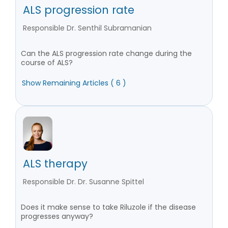
ALS progression rate
Responsible Dr. Senthil Subramanian
Can the ALS progression rate change during the
course of ALS?
Show Remaining Articles ( 6 )
ALS therapy
Responsible Dr. Dr. Susanne Spittel
Does it make sense to take Riluzole if the disease
progresses anyway?