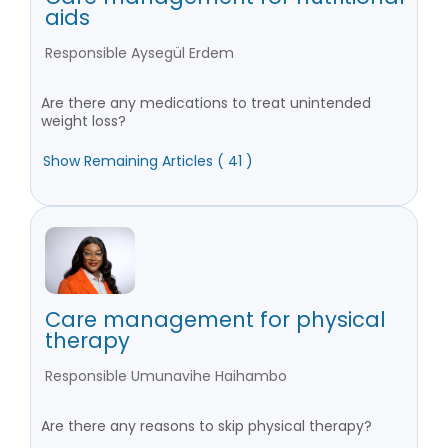
aids
Responsible Aysegül Erdem
Are there any medications to treat unintended
weight loss?
Show Remaining Articles ( 41 )
Care management for physical
therapy
Responsible Umunavihe Haihambo
Are there any reasons to skip physical therapy?