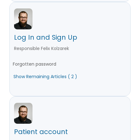
Log In and Sign Up
Responsible Felix Kolzarek
Forgotten password
Show Remaining Articles ( 2 )
Patient account