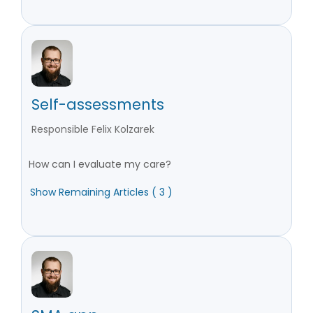
Self-assessments
Responsible Felix Kolzarek
How can I evaluate my care?
Show Remaining Articles ( 3 )