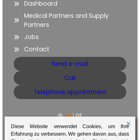
Dashboard
Medical Partners and Supply
Partners
Jobs
Contact
Send e-mail
Call
Telephone appointment
EN
|
DE
Diese Website verwendet Cookies, um Ihre
Erfahrung zu verbessern. Wir gehen davon aus, dass