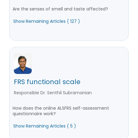
Are the senses of smell and taste affected?
Show Remaining Articles ( 127 )
FRS functional scale
Responsible Dr. Senthil Subramanian
How does the online ALSFRS self-assessment
questionnaire work?
Show Remaining Articles ( 5 )