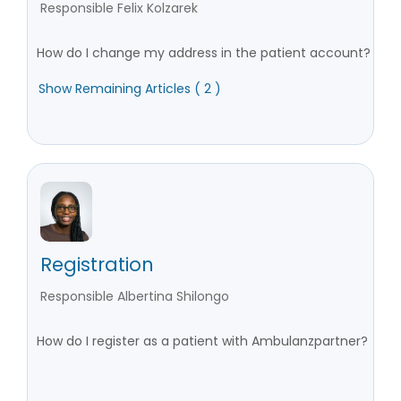
Responsible Felix Kolzarek
How do I change my address in the patient account?
Show Remaining Articles ( 2 )
Registration
Responsible Albertina Shilongo
How do I register as a patient with Ambulanzpartner?