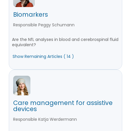
Biomarkers
Responsible Peggy Schumann
Are the NfL analyses in blood and cerebrospinal fluid
equivalent?
Show Remaining Articles ( 14 )
Care management for assistive
devices
Responsible Katja Werdermann