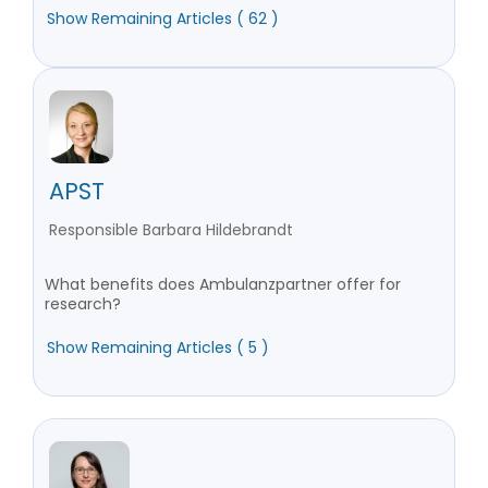
Show Remaining Articles ( 62 )
APST
Responsible Barbara Hildebrandt
What benefits does Ambulanzpartner offer for
research?
Show Remaining Articles ( 5 )