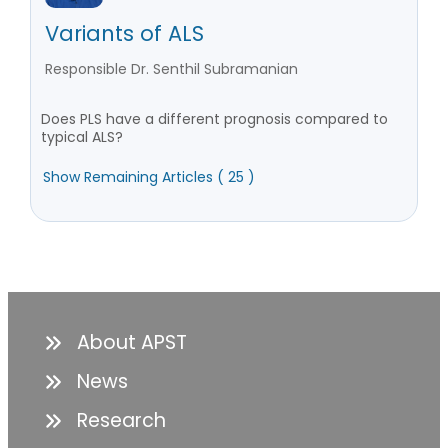
Variants of ALS
Responsible Dr. Senthil Subramanian
Does PLS have a different prognosis compared to
typical ALS?
Show Remaining Articles ( 25 )
About APST
News
Research