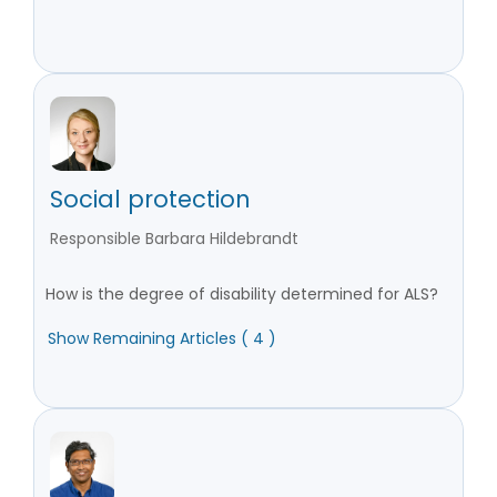
Social protection
Responsible Barbara Hildebrandt
How is the degree of disability determined for ALS?
Show Remaining Articles ( 4 )