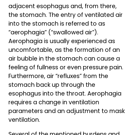
adjacent esophagus and, from there,
the stomach. The entry of ventilated air
into the stomach is referred to as
“aerophagia” (“swallowed air”).
Aerophagia is usually experienced as
uncomfortable, as the formation of an
air bubble in the stomach can cause a
feeling of fullness or even pressure pain.
Furthermore, air “refluxes” from the
stomach back up through the
esophagus into the throat. Aerophagia
requires a change in ventilation
parameters and an adjustment to mask
ventilation.
Several of the mentioned burdens and