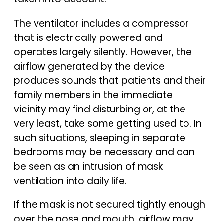
The ventilator includes a compressor
that is electrically powered and
operates largely silently. However, the
airflow generated by the device
produces sounds that patients and their
family members in the immediate
vicinity may find disturbing or, at the
very least, take some getting used to. In
such situations, sleeping in separate
bedrooms may be necessary and can
be seen as an intrusion of mask
ventilation into daily life.
If the mask is not secured tightly enough
over the nose and mouth, airflow may