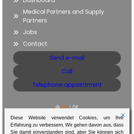
Dashboard
Medical Partners and Supply
Partners
Jobs
Contact
Send e-mail
Call
Telephone appointment
EN
|
DE
Diese Website verwendet Cookies, um Ihre
Erfahrung zu verbessern. Wir gehen davon aus, dass
GTC
Data protection
Imprint
Sie damit einverstanden sind, aber Sie können sich