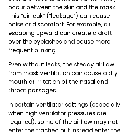
occur between the skin and the mask.
This “air leak” (“leakage”) can cause
noise or discomfort. For example, air
escaping upward can create a draft
over the eyelashes and cause more
frequent blinking.
Even without leaks, the steady airflow
from mask ventilation can cause a dry
mouth or irritation of the nasal and
throat passages.
In certain ventilator settings (especially
when high ventilator pressures are
required), some of the airflow may not
enter the trachea but instead enter the