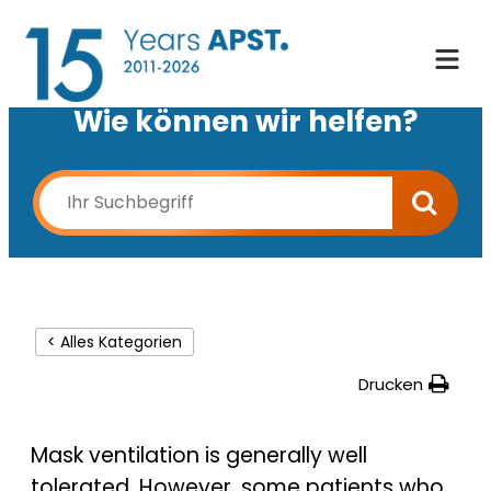
Wie können wir helfen?
< Alles Kategorien
Drucken
Mask ventilation is generally well
tolerated. However, some patients who