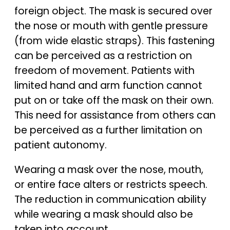
foreign object. The mask is secured over
the nose or mouth with gentle pressure
(from wide elastic straps). This fastening
can be perceived as a restriction on
freedom of movement. Patients with
limited hand and arm function cannot
put on or take off the mask on their own.
This need for assistance from others can
be perceived as a further limitation on
patient autonomy.
Wearing a mask over the nose, mouth,
or entire face alters or restricts speech.
The reduction in communication ability
while wearing a mask should also be
taken into account.