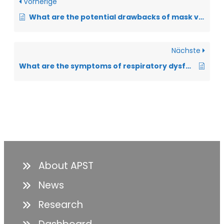
Vorherige
What are the potential drawbacks of mask ventilation that should be considered?
Nächste
What are the symptoms of respiratory dysfunction?
About APST
News
Research