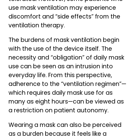
use mask ventilation may experience
discomfort and “side effects” from the
ventilation therapy.
The burdens of mask ventilation begin
with the use of the device itself. The
necessity and “obligation” of daily mask
use can be seen as an intrusion into
everyday life. From this perspective,
adherence to the “ventilation regimen”—
which requires daily mask use for as
many as eight hours—can be viewed as
a restriction on patient autonomy.
Wearing a mask can also be perceived
as a burden because it feels like a