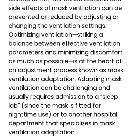
side effects of mask ventilation can be
prevented or reduced by adjusting or
changing the ventilation settings.
Optimizing ventilation—striking a
balance between effective ventilation
parameters and minimizing discomfort
as much as possible—is at the heart of
an adjustment process known as mask
ventilation adaptation. Adapting mask
ventilation can be challenging and
usually requires admission to a “sleep
lab” (since the mask is fitted for
nighttime use) or to another hospital
department that specializes in mask
ventilation adaptation.