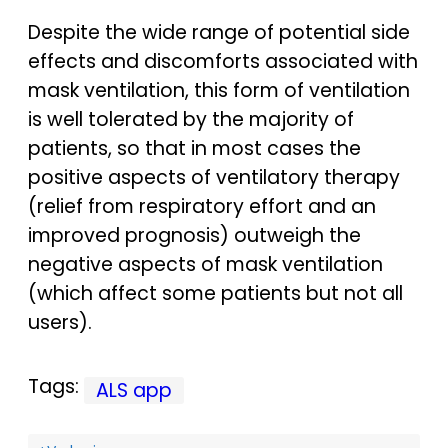
Despite the wide range of potential side
effects and discomforts associated with
mask ventilation, this form of ventilation
is well tolerated by the majority of
patients, so that in most cases the
positive aspects of ventilatory therapy
(relief from respiratory effort and an
improved prognosis) outweigh the
negative aspects of mask ventilation
(which affect some patients but not all
users).
Tags:
ALS app