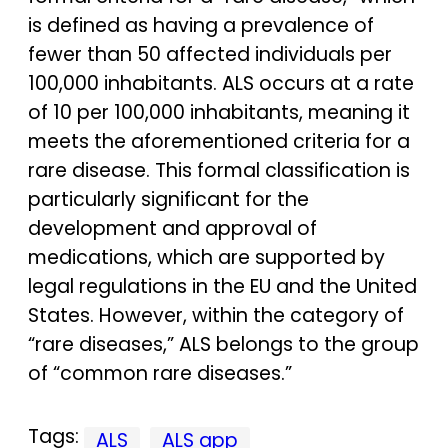
is defined as having a prevalence of
fewer than 50 affected individuals per
100,000 inhabitants. ALS occurs at a rate
of 10 per 100,000 inhabitants, meaning it
meets the aforementioned criteria for a
rare disease. This formal classification is
particularly significant for the
development and approval of
medications, which are supported by
legal regulations in the EU and the United
States. However, within the category of
“rare diseases,” ALS belongs to the group
of “common rare diseases.”
Tags:
ALS
ALS app