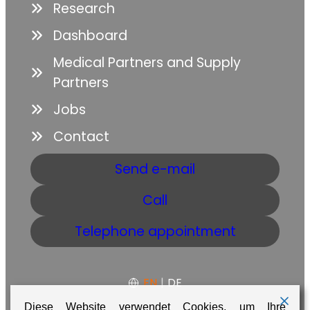
Research
Dashboard
Medical Partners and Supply
Partners
Jobs
Contact
Send e-mail
Call
Telephone appointment
EN
|
DE
Diese Website verwendet Cookies, um Ihre