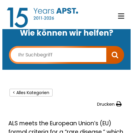
Wie können wir helfen?
< Alles Kategorien
Drucken
ALS meets the European Union’s (EU)
formal criteria for a “rare disease,” which