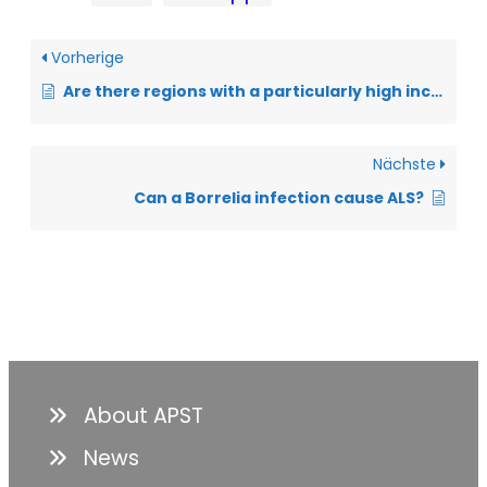
Vorherige
Are there regions with a particularly high incidence of ALS?
Nächste
Can a Borrelia infection cause ALS?
About APST
News