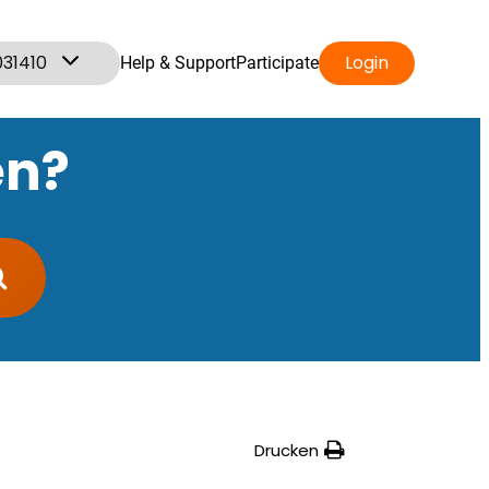
031410
Login
Help & Support
Participate
en?
Drucken