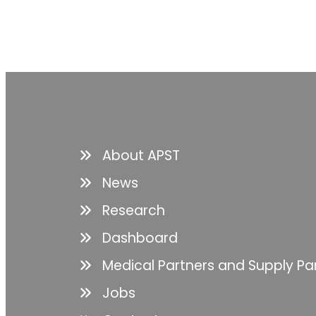
About APST
News
Research
Dashboard
Medical Partners and Supply Pa
Jobs