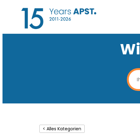
Wi
< Alles Kategorien