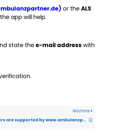
mbulanzpartner.de)
or the
ALS
the app will help.
nd state the
e-mail address
with
erification.
Nächste
Which browsers are supported by www.ambulanzpartner.de?