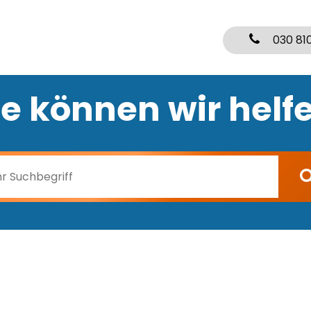
030 81
e können wir helf