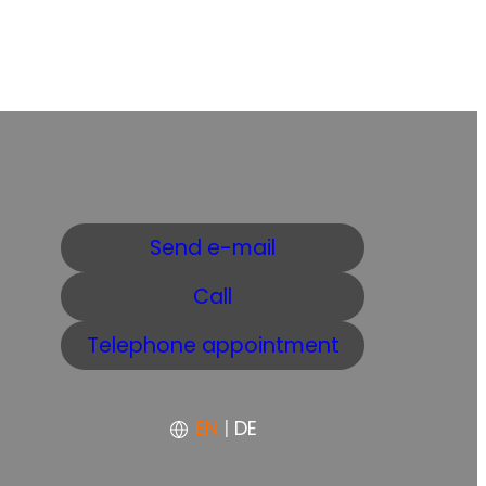
Send e-mail
Call
Telephone appointment
EN
|
DE