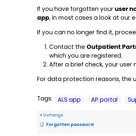
If you have forgotten your
user 
app
, in most cases a look at our e
If you can no longer find it, procee
Contact the
Outpatient Part
which you are registered.
After a brief check, your us
For data protection reasons, the u
Tags:
ALS app
AP portal
Su
Vorherige
Forgotten password