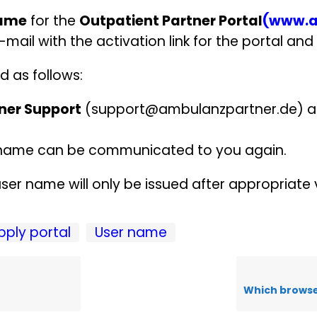
name
for the
Outpatient Partner Portal
(www.a
-mail with the activation link for the portal and 
d as follows:
ner Support
(support@ambulanzpartner.de) a
er name can be communicated to you again.
ser name will only be issued after appropriate v
pply portal
User name