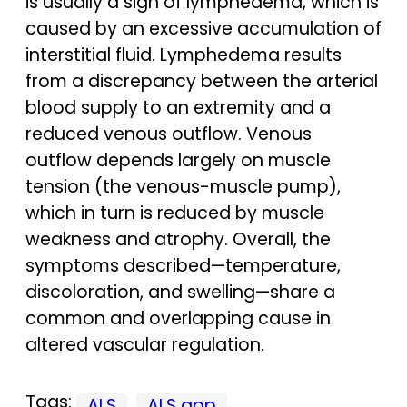
is usually a sign of lymphedema, which is
caused by an excessive accumulation of
interstitial fluid. Lymphedema results
from a discrepancy between the arterial
blood supply to an extremity and a
reduced venous outflow. Venous
outflow depends largely on muscle
tension (the venous-muscle pump),
which in turn is reduced by muscle
weakness and atrophy. Overall, the
symptoms described—temperature,
discoloration, and swelling—share a
common and overlapping cause in
altered vascular regulation.
Tags:
ALS
ALS app