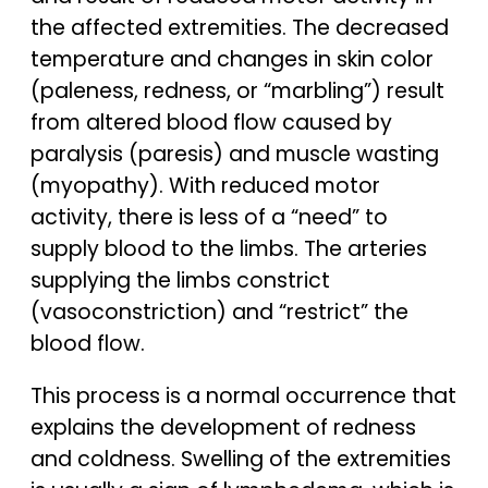
the affected extremities. The decreased
temperature and changes in skin color
(paleness, redness, or “marbling”) result
from altered blood flow caused by
paralysis (paresis) and muscle wasting
(myopathy). With reduced motor
activity, there is less of a “need” to
supply blood to the limbs. The arteries
supplying the limbs constrict
(vasoconstriction) and “restrict” the
blood flow.
This process is a normal occurrence that
explains the development of redness
and coldness. Swelling of the extremities