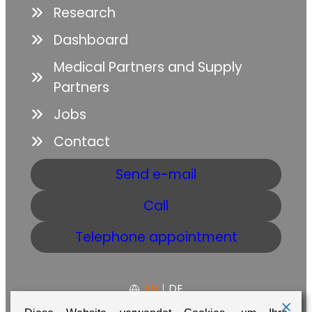
Research
Dashboard
Medical Partners and Supply
Partners
Jobs
Contact
Send e-mail
Call
Telephone appointment
EN
|
DE