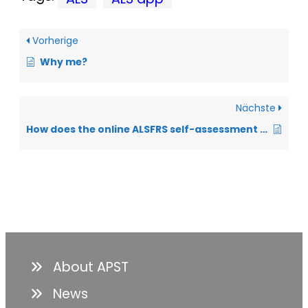
Vorherige
Why me?
Nächste
How does the online ALSFRS self-assessment questionnaire work?
About APST
News