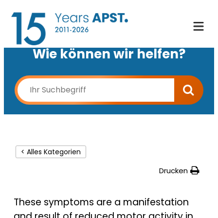
Wie können wir helfen?
< Alles Kategorien
Drucken
These symptoms are a manifestation
and result of reduced motor activity in