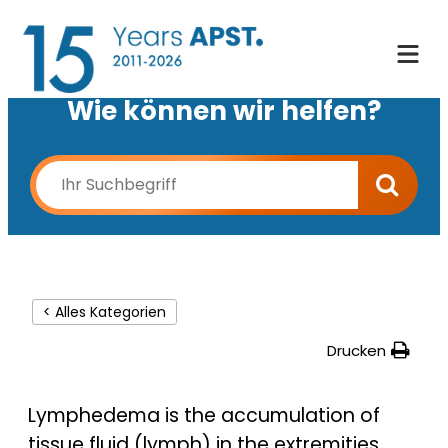
Wie können wir helfen?
< Alles Kategorien
Drucken
Lymphedema is the accumulation of
tissue fluid (lymph) in the extremities