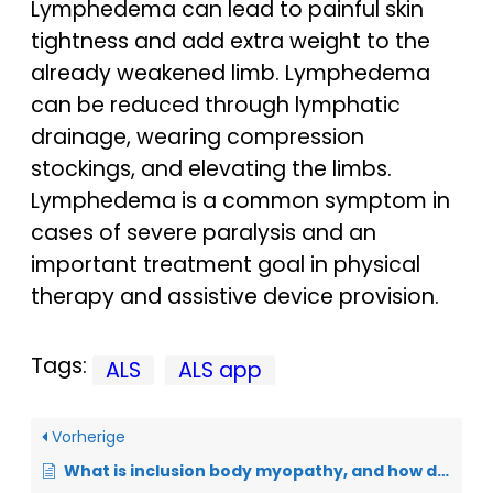
Lymphedema can lead to painful skin
tightness and add extra weight to the
already weakened limb. Lymphedema
can be reduced through lymphatic
drainage, wearing compression
stockings, and elevating the limbs.
Lymphedema is a common symptom in
cases of severe paralysis and an
important treatment goal in physical
therapy and assistive device provision.
Tags:
ALS
ALS app
Vorherige
What is inclusion body myopathy, and how does it differ from ALS?