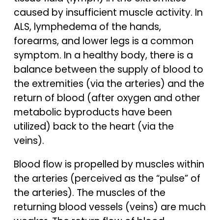
caused by insufficient muscle activity. In
ALS, lymphedema of the hands,
forearms, and lower legs is a common
symptom. In a healthy body, there is a
balance between the supply of blood to
the extremities (via the arteries) and the
return of blood (after oxygen and other
metabolic byproducts have been
utilized) back to the heart (via the
veins).
Blood flow is propelled by muscles within
the arteries (perceived as the “pulse” of
the arteries). The muscles of the
returning blood vessels (veins) are much