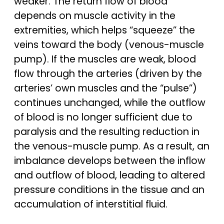
weaker. The return flow of blood
depends on muscle activity in the
extremities, which helps “squeeze” the
veins toward the body (venous-muscle
pump). If the muscles are weak, blood
flow through the arteries (driven by the
arteries’ own muscles and the “pulse”)
continues unchanged, while the outflow
of blood is no longer sufficient due to
paralysis and the resulting reduction in
the venous-muscle pump. As a result, an
imbalance develops between the inflow
and outflow of blood, leading to altered
pressure conditions in the tissue and an
accumulation of interstitial fluid.