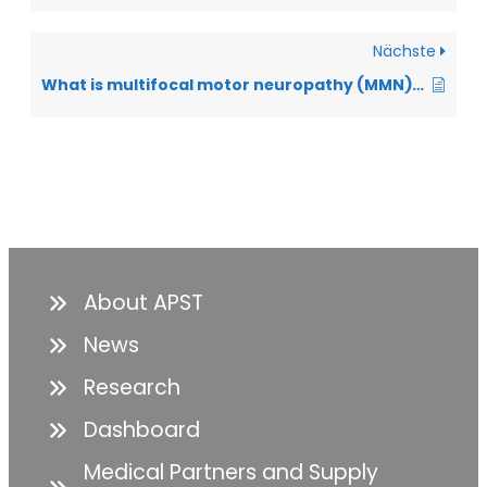
Nächste
What is multifocal motor neuropathy (MMN), and how does it differ from ALS?
About APST
News
Research
Dashboard
Medical Partners and Supply