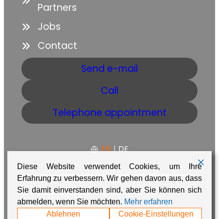
Partners
Jobs
Contact
Send e-mail
Call
Telephone appointment
EN
|
DE
Diese Website verwendet Cookies, um Ihre
Erfahrung zu verbessern. Wir gehen davon aus, dass
GTC
Data protection
Imprint
Sie damit einverstanden sind, aber Sie können sich
abmelden, wenn Sie möchten.
Mehr erfahren
Made with ❤️ in Namibia by
Adaire
Ablehnen
Cookie-Einstellungen