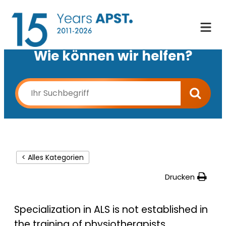
Wie können wir helfen?
< Alles Kategorien
Drucken
Specialization in ALS is not established in
the training of physiotherapists.