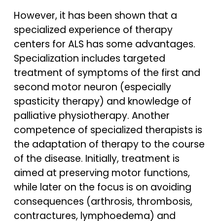
However, it has been shown that a
specialized experience of therapy
centers for ALS has some advantages.
Specialization includes targeted
treatment of symptoms of the first and
second motor neuron (especially
spasticity therapy) and knowledge of
palliative physiotherapy. Another
competence of specialized therapists is
the adaptation of therapy to the course
of the disease. Initially, treatment is
aimed at preserving motor functions,
while later on the focus is on avoiding
consequences (arthrosis, thrombosis,
contractures, lymphoedema) and