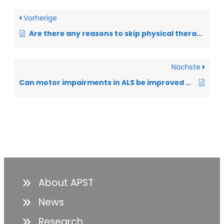
Vorherige
Are there any reasons to skip physical therapy?
Nächste
Can motor impairments in ALS be improved by physiotherapy?
About APST
News
Research