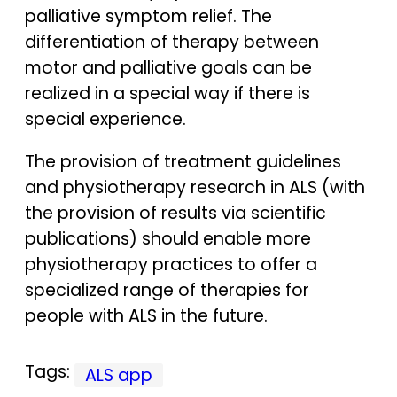
palliative symptom relief. The
differentiation of therapy between
motor and palliative goals can be
realized in a special way if there is
special experience.
The provision of treatment guidelines
and physiotherapy research in ALS (with
the provision of results via scientific
publications) should enable more
physiotherapy practices to offer a
specialized range of therapies for
people with ALS in the future.
Tags:
ALS app