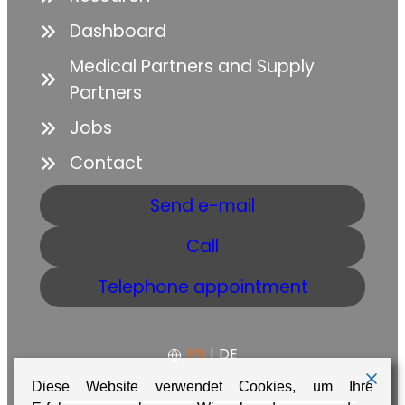
Dashboard
Medical Partners and Supply
Partners
Jobs
Contact
Send e-mail
Call
Telephone appointment
EN
|
DE
Diese Website verwendet Cookies, um Ihre