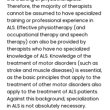
Therefore, the majority of therapists
cannot be assumed to have specialized
training or professional experience in
ALS. Effective physiotherapy (and
occupational therapy and speech
therapy) can also be provided by
therapists who have no specialized
knowledge of ALS. Knowledge of the
treatment of motor disorders (such as
stroke and muscle diseases) is essential,
as the basic principles that apply to the
treatment of other motor disorders also
apply to the treatment of ALS patients.
Against this background, specialization
in ALS is not absolutely necessary.