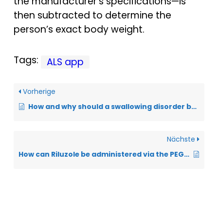
the manufacturer’s specifications—is
then subtracted to determine the
person’s exact body weight.
Tags:
ALS app
Vorherige
How and why should a swallowing disorder be documented in the ALS app?
Nächste
How can Riluzole be administered via the PEG tube?