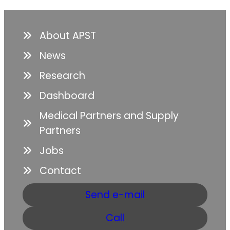
About APST
News
Research
Dashboard
Medical Partners and Supply
Partners
Jobs
Contact
Send e-mail
Call