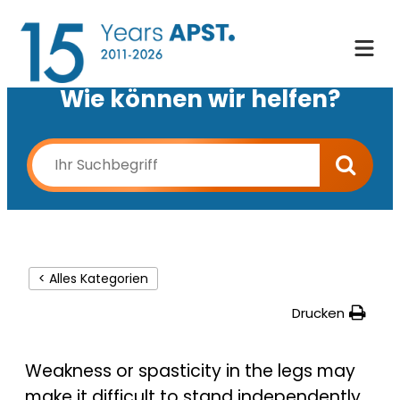
Wie können wir helfen?
< Alles Kategorien
Drucken
Weakness or spasticity in the legs may
make it difficult to stand independently