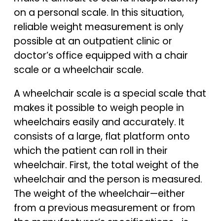
on a personal scale. In this situation,
reliable weight measurement is only
possible at an outpatient clinic or
doctor’s office equipped with a chair
scale or a wheelchair scale.
A wheelchair scale is a special scale that
makes it possible to weigh people in
wheelchairs easily and accurately. It
consists of a large, flat platform onto
which the patient can roll in their
wheelchair. First, the total weight of the
wheelchair and the person is measured.
The weight of the wheelchair—either
from a previous measurement or from