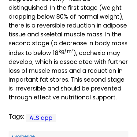
distinguished: In the first stage (weight
dropping below 80% of normal weight),
there is a reversible reduction in adipose
tissue and skeletal muscle mass. In the
second stage (a decrease in body mass
kg/m²
index to below 18
), cachexia may
develop, which is associated with further
loss of muscle mass and a reduction in
important fat stores. This second stage
is irreversible and should be prevented
through effective nutritional support.
Tags:
ALS app
Vorherige