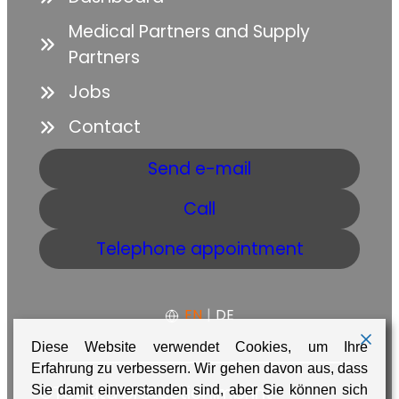
Medical Partners and Supply
Partners
Jobs
Contact
Send e-mail
Call
Telephone appointment
EN
|
DE
Diese Website verwendet Cookies, um Ihre
Erfahrung zu verbessern. Wir gehen davon aus, dass
GTC
Data protection
Imprint
Sie damit einverstanden sind, aber Sie können sich