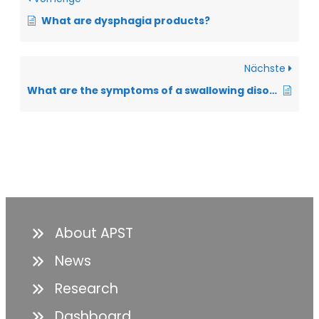
What are dysphagia products?
Nächste
What are the symptoms of a swallowing disorder?
About APST
News
Research
Dashboard