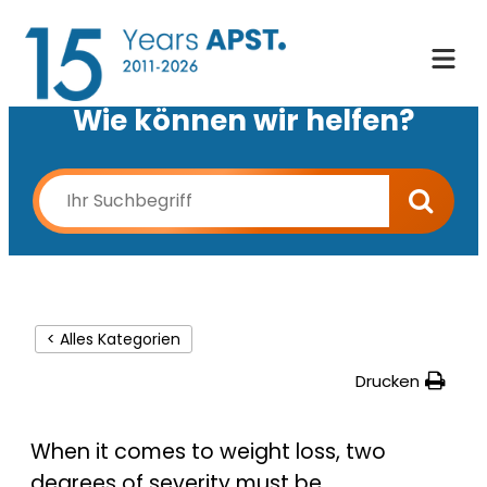
Wie können wir helfen?
< Alles Kategorien
Drucken
When it comes to weight loss, two
degrees of severity must be