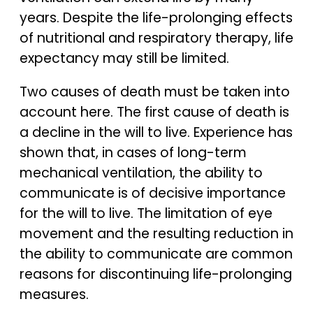
years. Despite the life-prolonging effects
of nutritional and respiratory therapy, life
expectancy may still be limited.
Two causes of death must be taken into
account here. The first cause of death is
a decline in the will to live. Experience has
shown that, in cases of long-term
mechanical ventilation, the ability to
communicate is of decisive importance
for the will to live. The limitation of eye
movement and the resulting reduction in
the ability to communicate are common
reasons for discontinuing life-prolonging
measures.