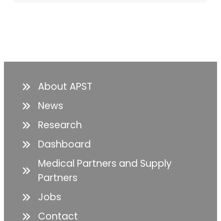
About APST
News
Research
Dashboard
Medical Partners and Supply
Partners
Jobs
Contact