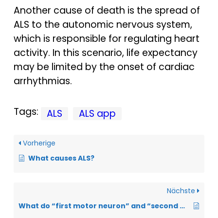
Another cause of death is the spread of
ALS to the autonomic nervous system,
which is responsible for regulating heart
activity. In this scenario, life expectancy
may be limited by the onset of cardiac
arrhythmias.
Tags:
ALS
ALS app
Vorherige
What causes ALS?
Nächste
What do “first motor neuron” and “second motor neuron” mean?