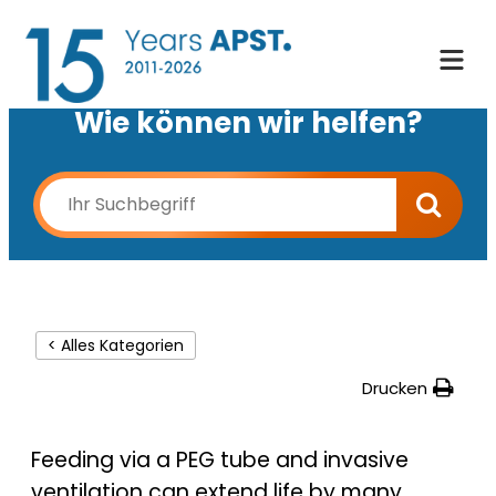
Wie können wir helfen?
< Alles Kategorien
Drucken
Feeding via a PEG tube and invasive
ventilation can extend life by many