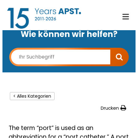
Wie können wir helfen?
< Alles Kategorien
Drucken
The term “port” is used as an
abbreviation for a “port catheter.” A port