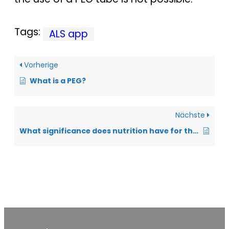
Tags:
ALS app
Vorherige
What is a PEG?
Nächste
What significance does nutrition have for the prognosis?