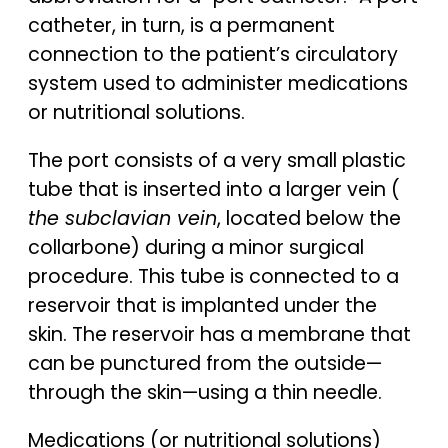
catheter, in turn, is a permanent
connection to the patient’s circulatory
system used to administer medications
or nutritional solutions.
The port consists of a very small plastic
tube that is inserted into a larger vein (
the subclavian vein
, located below the
collarbone) during a minor surgical
procedure. This tube is connected to a
reservoir that is implanted under the
skin. The reservoir has a membrane that
can be punctured from the outside—
through the skin—using a thin needle.
Medications (or nutritional solutions)