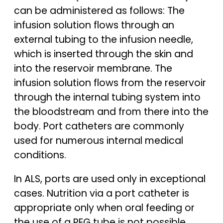
can be administered as follows: The
infusion solution flows through an
external tubing to the infusion needle,
which is inserted through the skin and
into the reservoir membrane. The
infusion solution flows from the reservoir
through the internal tubing system into
the bloodstream and from there into the
body. Port catheters are commonly
used for numerous internal medical
conditions.
In ALS, ports are used only in exceptional
cases. Nutrition via a port catheter is
appropriate only when oral feeding or
the use of a PEG tube is not possible.