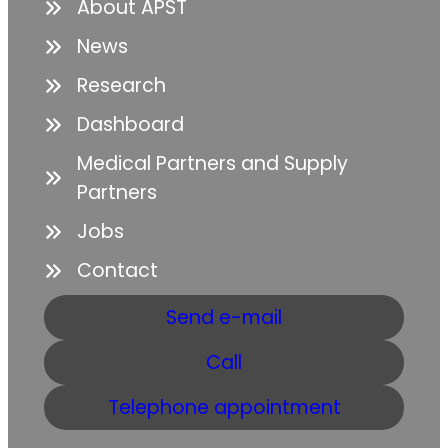
About APST
News
Research
Dashboard
Medical Partners and Supply
Partners
Jobs
Contact
Send e-mail
Call
Telephone appointment