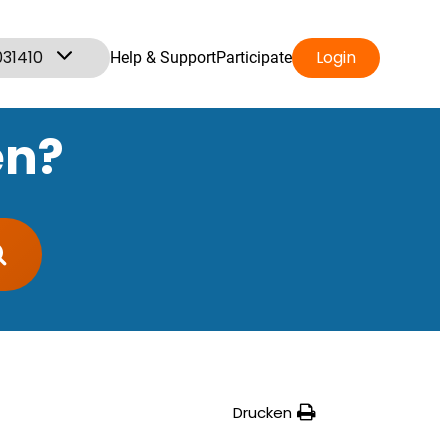
031410
Login
Help & Support
Participate
en?
Drucken