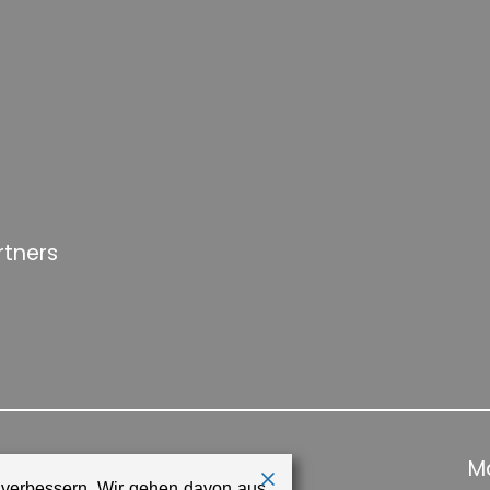
rtners
Ma
 verbessern. Wir gehen davon aus,