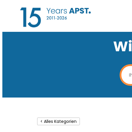
Wi
< Alles Kategorien