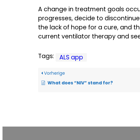
A change in treatment goals occu
progresses, decide to discontinue 
the lack of hope for a cure, and t
current ventilator therapy and seek
Tags:
ALS app
Vorherige
What does “NIV” stand for?