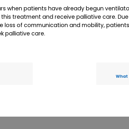
rs when patients have already begun ventilato
this treatment and receive palliative care. Due
he loss of communication and mobility, patient
 palliative care.
What 