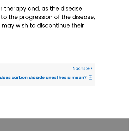
r therapy and, as the disease
 to the progression of the disease,
s may wish to discontinue their
Nächste
does carbon dioxide anesthesia mean?