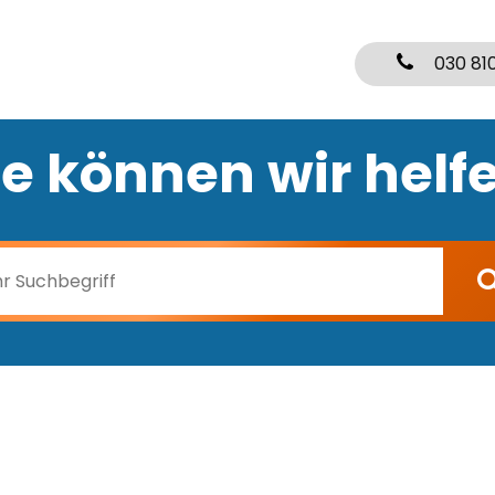
030 81
e können wir helf