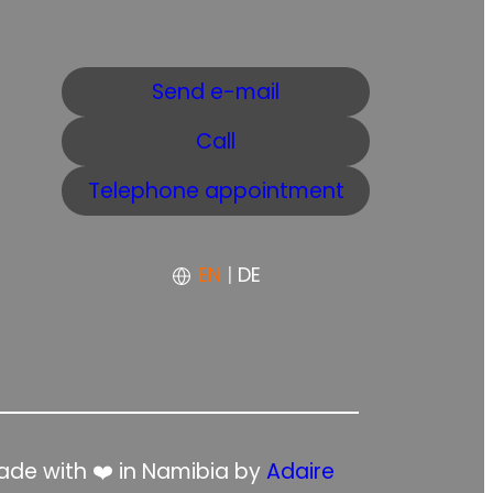
Send e-mail
Call
Telephone appointment
EN
|
DE
de with ❤️ in Namibia by
Adaire