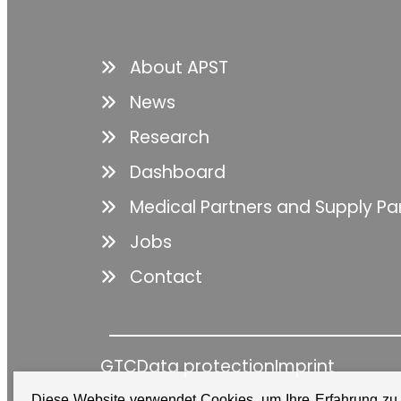
About APST
News
Research
Dashboard
Medical Partners and Supply Pa
Jobs
Contact
GTC
Data protection
Imprint
Diese Website verwendet Cookies, um Ihre Erfahrung zu