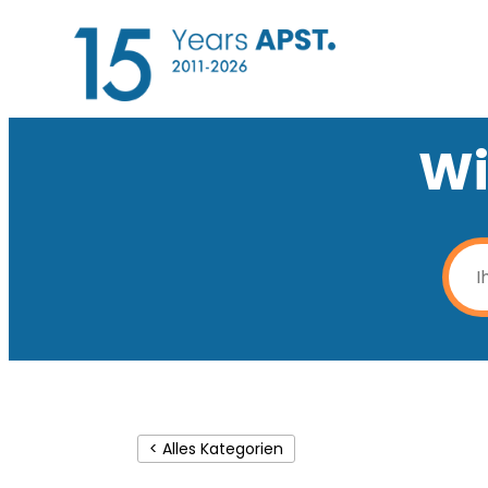
Wi
< Alles Kategorien