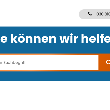
030 81
e können wir helf