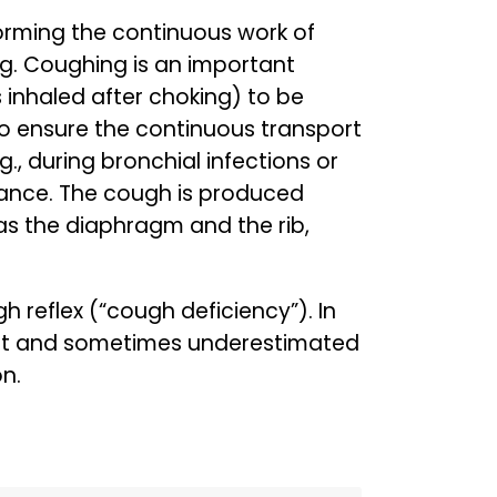
rforming the continuous work of
ng. Coughing is an important
s inhaled after choking) to be
o ensure the continuous transport
g., during bronchial infections or
icance. The cough is produced
as the diaphragm and the rib,
 reflex (“cough deficiency”). In
tant and sometimes underestimated
n.