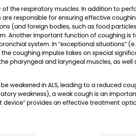
) of the respiratory muscles. In addition to pe
s are responsible for ensuring effective coughi
ions (and foreign bodies, such as food particle
m. Another important function of coughing is t
bronchial system. In “exceptional situations” (e.
), the coughing impulse takes on special signif
the pharyngeal and laryngeal muscles, as well 
 be weakened in ALS, leading to a reduced cough
piratory weakness), a weak cough is an impor
 device” provides an effective treatment optio