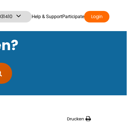
031410
Login
Help & Support
Participate
en?
Drucken