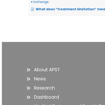
Vorherige
What does “treatment limitation” mean in respi
About APST
News
Research
Dashboard