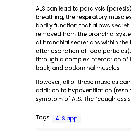
ALS can lead to paralysis (paresis
breathing, the respiratory muscle
bodily function that allows secret
removed from the bronchial syste
of bronchial secretions within the 
after aspiration of food particles
through a complex interaction of 
back, and abdominal muscles.
However, all of these muscles can
addition to hypoventilation (res
symptom of ALS. The “cough assist
Tags:
ALS app