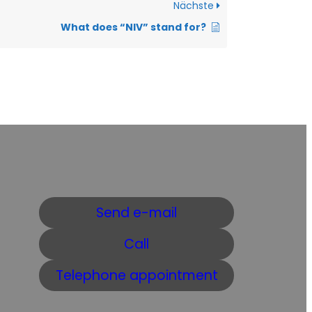
Nächste
What does “NIV” stand for?
Send e-mail
Call
Telephone appointment