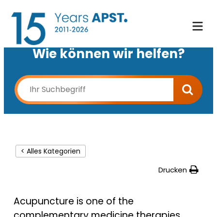
Wie können wir helfen?
< Alles Kategorien
Drucken
Acupuncture is one of the
complementary medicine therapies