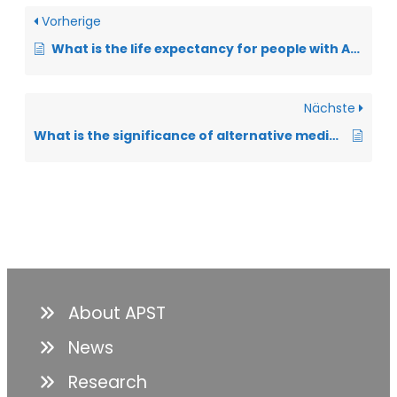
Vorherige
What is the life expectancy for people with ALS?
Nächste
What is the significance of alternative medical practices?
About APST
News
Research