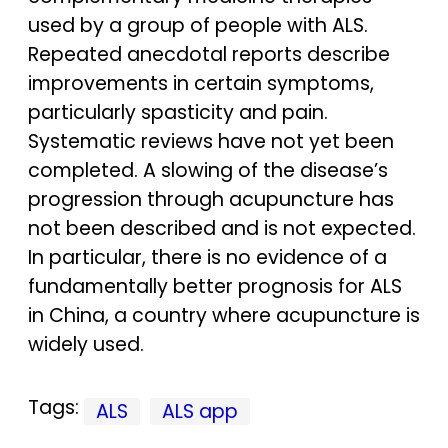
used by a group of people with ALS.
Repeated anecdotal reports describe
improvements in certain symptoms,
particularly spasticity and pain.
Systematic reviews have not yet been
completed. A slowing of the disease’s
progression through acupuncture has
not been described and is not expected.
In particular, there is no evidence of a
fundamentally better prognosis for ALS
in China, a country where acupuncture is
widely used.
Tags:
ALS
ALS app