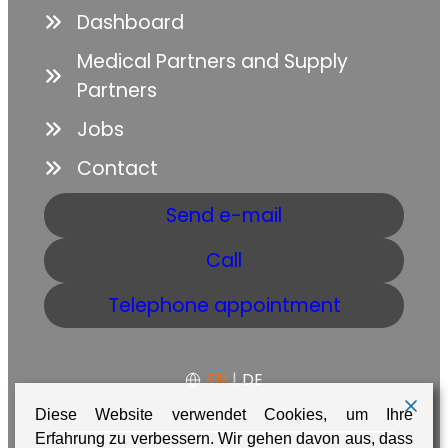
Dashboard
Medical Partners and Supply
Partners
Jobs
Contact
Send e-mail
Call
Telephone appointment
EN
|
DE
Diese Website verwendet Cookies, um Ihre
Erfahrung zu verbessern. Wir gehen davon aus, dass