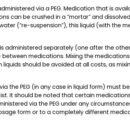
ministered via a PEG. Medication that is availa
ions can be crushed in a “mortar” and dissolved
ater (“re-suspension”), this liquid (with the m
n is administered separately (one after the othe
) between medications. Mixing the medications
 liquids should be avoided at all costs, as mix
via the PEG (in any case in liquid form) must 
st. It should be noted that certain medications
nistered via the PEG under any circumstances.
osage form or to a completely different medicat