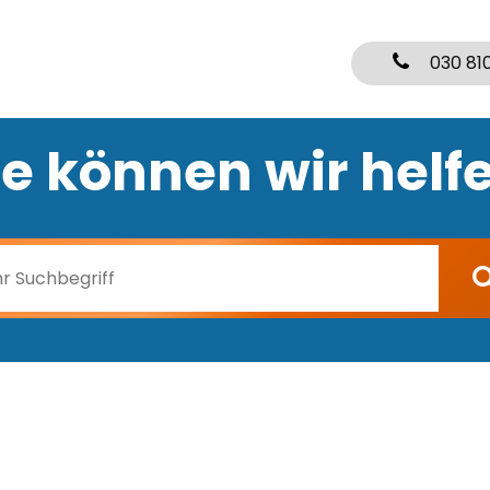
030 81
e können wir helf