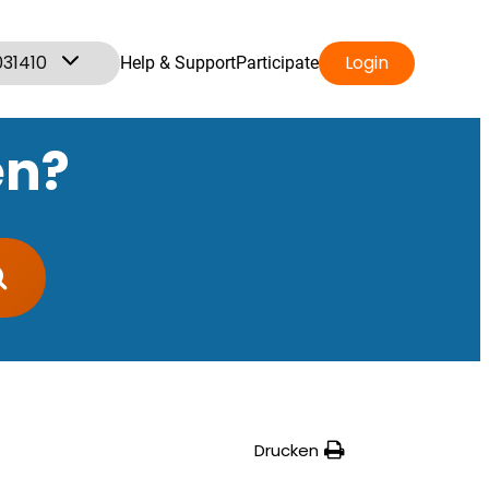
031410
Login
Help & Support
Participate
en?
Drucken