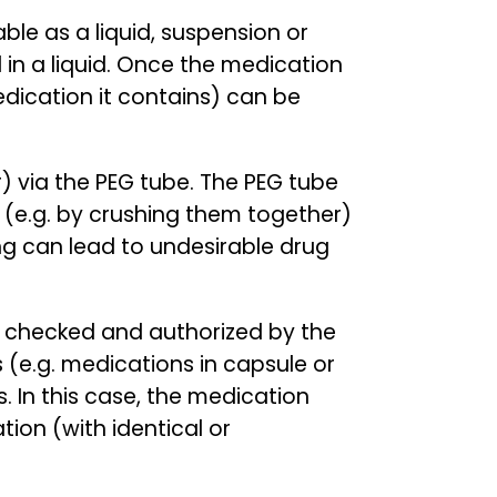
ble as a liquid, suspension or
 in a liquid. Once the medication
edication it contains) can be
r) via the PEG tube. The PEG tube
 (e.g. by crushing them together)
ing can lead to undesirable drug
be checked and authorized by the
 (e.g. medications in capsule or
 In this case, the medication
ion (with identical or