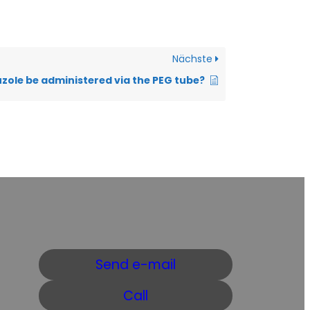
Nächste
uzole be administered via the PEG tube?
Send e-mail
Call