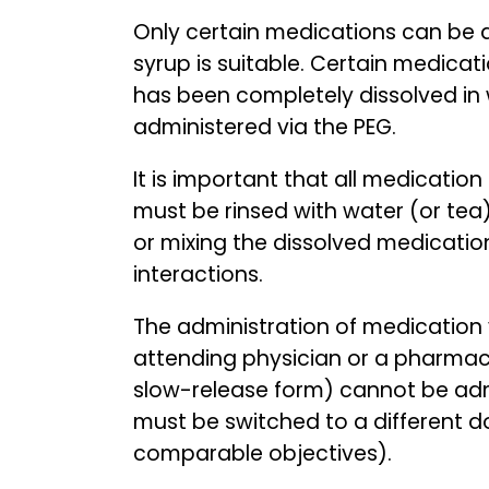
Only certain medications can be ad
syrup is suitable. Certain medicat
has been completely dissolved in w
administered via the PEG.
It is important that all medicatio
must be rinsed with water (or tea
or mixing the dissolved medication
interactions.
The administration of medication 
attending physician or a pharmaci
slow-release form) cannot be admi
must be switched to a different d
comparable objectives).