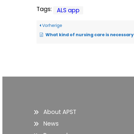
Tags:
ALS app
Vorherige
What kind of nursing care is necessary a
About APST
News