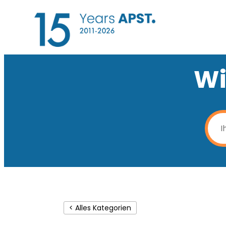
Wi
< Alles Kategorien