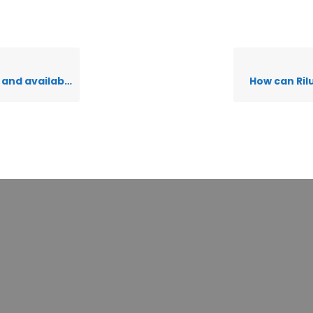
nd available?
How can Ril