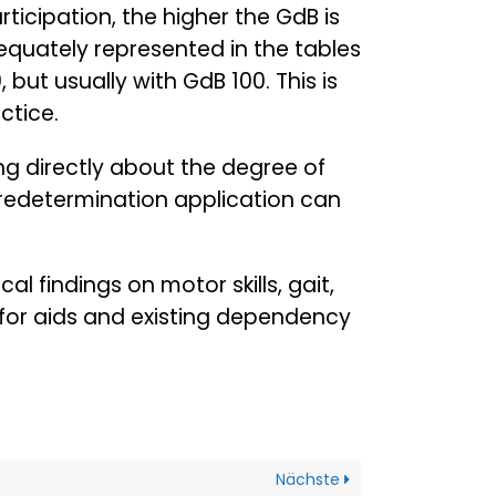
articipation, the higher the GdB is
equately represented in the tables
 but usually with GdB 100. This is
ctice.
ng directly about the degree of
 redetermination application can
al findings on motor skills, gait,
 for aids and existing dependency
Nächste