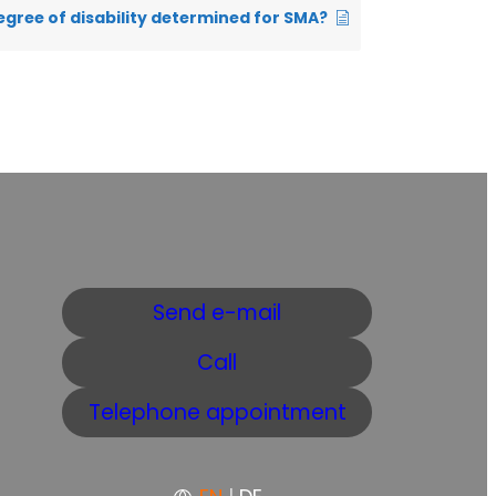
egree of disability determined for SMA?
Send e-mail
Call
Telephone appointment