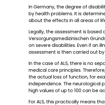
In Germany, the degree of disabili
by health problems. It is determine
about the effects in all areas of l
Legally, the assessment is based
Versorgungsmedizinischen Grundsä
on severe disabilities. Even if an i
assessment is then carried out b
In the case of ALS, there is no sepa
medical care principles. Therefore
the actual loss of function, for ex
independence. The neurological p
high values of up to 100 can be a
For ALS, this practically means t