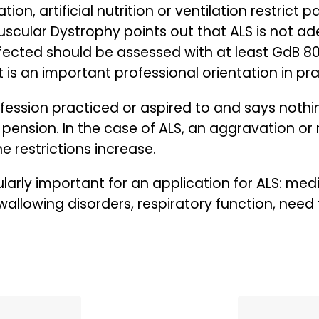
n, artificial nutrition or ventilation restrict p
uscular Dystrophy points out that ALS is not ad
ffected should be assessed with at least GdB 80,
t is an important professional orientation in pra
fession practiced or aspired to and says nothi
pension. In the case of ALS, an aggravation or
e restrictions increase.
larly important for an application for ALS: medic
llowing disorders, respiratory function, need