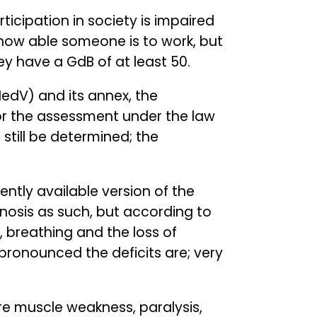
ticipation in society is impaired
t how able someone is to work, but
hey have a GdB of at least 50.
edV) and its annex, the
or the assessment under the law
n still be determined; the
rently available version of the
gnosis as such, but according to
, breathing and the loss of
ronounced the deficits are; very
re muscle weakness, paralysis,