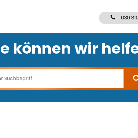
030 81
e können wir helf