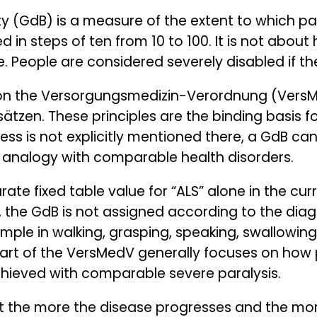
ty (GdB) is a measure of the extent to which par
d in steps of ten from 10 to 100. It is not abou
ife. People are considered severely disabled if t
 on the Versorgungsmedizin-Verordnung (VersM
tzen. These principles are the binding basis f
llness is not explicitly mentioned there, a GdB ca
y analogy with comparable health disorders.
rate fixed table value for “ALS” alone in the cur
, the GdB is not assigned according to the dia
ample in walking, grasping, speaking, swallowing
art of the VersMedV generally focuses on how p
chieved with comparable severe paralysis.
hat the more the disease progresses and the mo