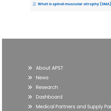
What is spinal muscular atrophy (SMA), and how does it 
About APST
News
Research
Dashboard
Medical Partners and Supply Pa