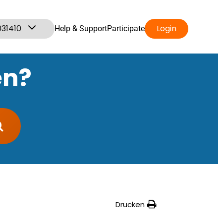
031410
Login
Help & Support
Participate
en?
Drucken