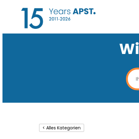
Wi
< Alles Kategorien