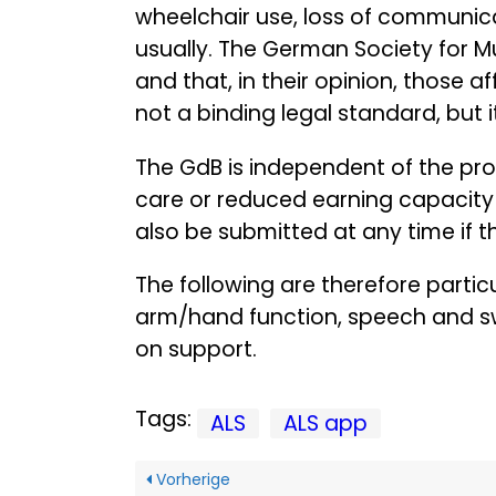
wheelchair use, loss of communicatio
usually. The German Society for M
and that, in their opinion, those a
not a binding legal standard, but i
The GdB is independent of the pro
care or reduced earning capacity 
also be submitted at any time if th
The following are therefore particu
arm/hand function, speech and swa
on support.
Tags:
ALS
ALS app
Vorherige