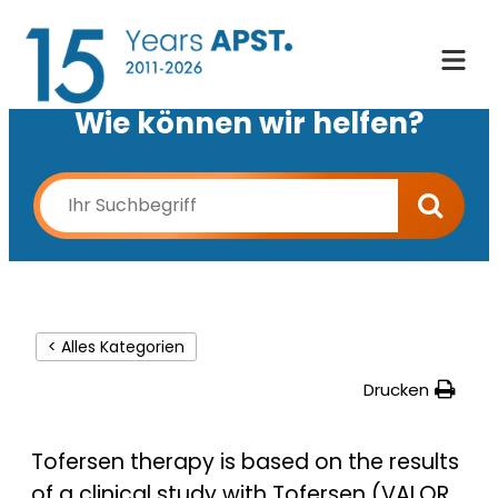
Wie können wir helfen?
< Alles Kategorien
Drucken
Tofersen therapy is based on the results
of a clinical study with Tofersen (VALOR