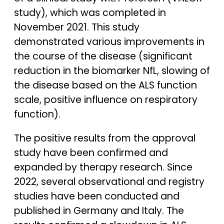
study), which was completed in
November 2021. This study
demonstrated various improvements in
the course of the disease (significant
reduction in the biomarker NfL, slowing of
the disease based on the ALS function
scale, positive influence on respiratory
function).
The positive results from the approval
study have been confirmed and
expanded by therapy research. Since
2022, several observational and registry
studies have been conducted and
published in Germany and Italy. The