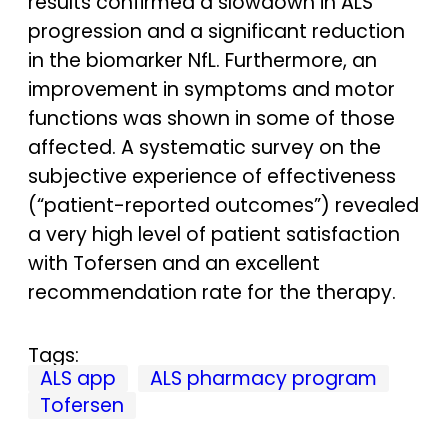
results confirmed a slowdown in ALS
progression and a significant reduction
in the biomarker NfL. Furthermore, an
improvement in symptoms and motor
functions was shown in some of those
affected. A systematic survey on the
subjective experience of effectiveness
(“patient-reported outcomes”) revealed
a very high level of patient satisfaction
with Tofersen and an excellent
recommendation rate for the therapy.
Tags:
ALS app
ALS pharmacy program
Tofersen