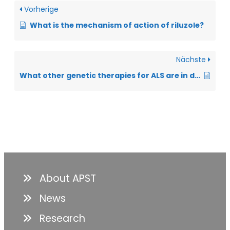
Vorherige
What is the mechanism of action of riluzole?
Nächste
What other genetic therapies for ALS are in development?
About APST
News
Research