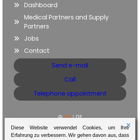
Dashboard
Medical Partners and Supply
Partners
Jobs
Contact
Send e-mail
Call
Telephone appointment
EN
|
DE
Diese Website verwendet Cookies, um Ihre
Erfahrung zu verbessern. Wir gehen davon aus, dass