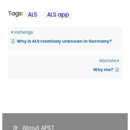
Tags:
ALS
ALS app
Vorherige
Why is ALS relatively unknown in Germany?
Nächste
Why me?
About APST