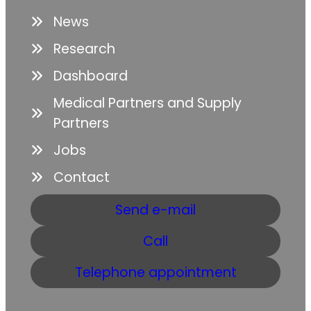
News
Research
Dashboard
Medical Partners and Supply
Partners
Jobs
Contact
Send e-mail
Call
Telephone appointment