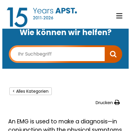
Wie können wir helfen?
< Alles Kategorien
Drucken
An EMG is used to make a diagnosis—in
conjunction with the physical symptoms