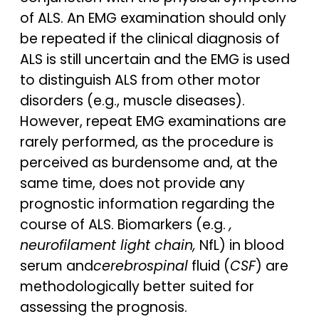
of ALS. An EMG examination should only
be repeated if the clinical diagnosis of
ALS is still uncertain and the EMG is used
to distinguish ALS from other motor
disorders (e.g., muscle diseases).
However, repeat EMG examinations are
rarely performed, as the procedure is
perceived as burdensome and, at the
same time, does not provide any
prognostic information regarding the
course of ALS. Biomarkers (e.g.
,
neurofilament light chain,
NfL) in blood
serum and
cerebrospinal
fluid (
CSF
) are
methodologically better suited for
assessing the prognosis.