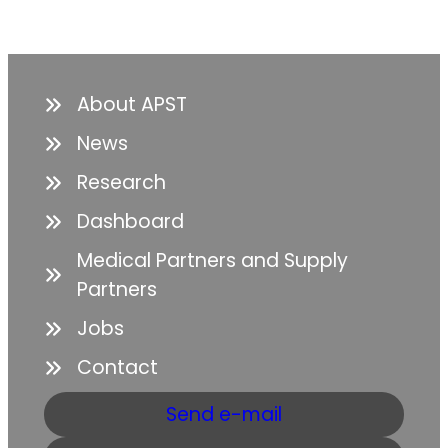
About APST
News
Research
Dashboard
Medical Partners and Supply
Partners
Jobs
Contact
Send e-mail