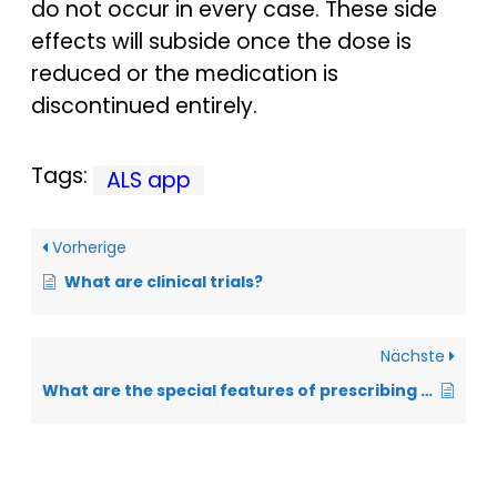
do not occur in every case. These side
effects will subside once the dose is
reduced or the medication is
discontinued entirely.
Tags:
ALS app
Vorherige
What are clinical trials?
Nächste
What are the special features of prescribing cannabis-containing medication for ALS?