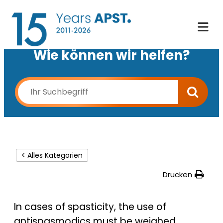
Wie können wir helfen?
< Alles Kategorien
Drucken
In cases of spasticity, the use of
antispasmodics must be weighed