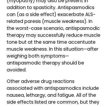
(myopathy) may also be present in
addition to spasticity. Antispasmodics
can (as a side effect) exacerbate ALS-
related paresis (muscle weakness). In
the worst-case scenario, antispasmodic
therapy may successfully reduce muscle
tone but at the same time accentuate
muscle weakness. In this situation—after
weighing both symptoms—
antispasmodic therapy should be
avoided.
Other adverse drug reactions
associated with antispasmodics include
nausea, lethargy, and fatigue. All of the
side effects listed are common, but they