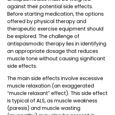
against their potential side effects.
Before starting medication, the options
offered by physical therapy and
therapeutic exercise equipment should
be explored. The challenge of
antispasmodic therapy lies in identifying
an appropriate dosage that reduces
muscle tone without causing significant
side effects.
The main side effects involve excessive
muscle relaxation (an exaggerated
“muscle relaxant” effect). This side effect
is typical of ALS, as muscle weakness
(paresis) and muscle wasting