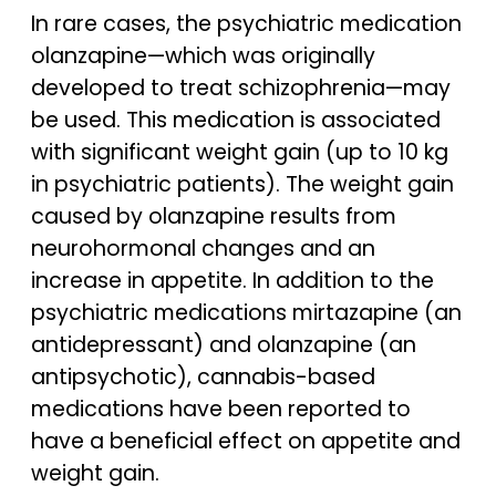
In rare cases, the psychiatric medication
olanzapine—which was originally
developed to treat schizophrenia—may
be used. This medication is associated
with significant weight gain (up to 10 kg
in psychiatric patients). The weight gain
caused by olanzapine results from
neurohormonal changes and an
increase in appetite. In addition to the
psychiatric medications mirtazapine (an
antidepressant) and olanzapine (an
antipsychotic), cannabis-based
medications have been reported to
have a beneficial effect on appetite and
weight gain.