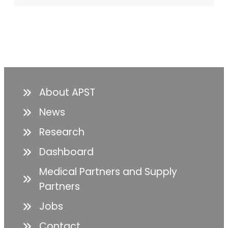
About APST
News
Research
Dashboard
Medical Partners and Supply
Partners
Jobs
Contact