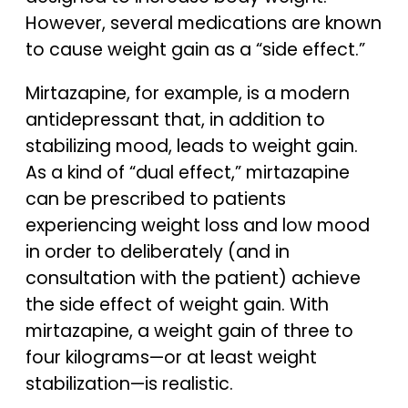
However, several medications are known
to cause weight gain as a “side effect.”
Mirtazapine, for example, is a modern
antidepressant that, in addition to
stabilizing mood, leads to weight gain.
As a kind of “dual effect,” mirtazapine
can be prescribed to patients
experiencing weight loss and low mood
in order to deliberately (and in
consultation with the patient) achieve
the side effect of weight gain. With
mirtazapine, a weight gain of three to
four kilograms—or at least weight
stabilization—is realistic.