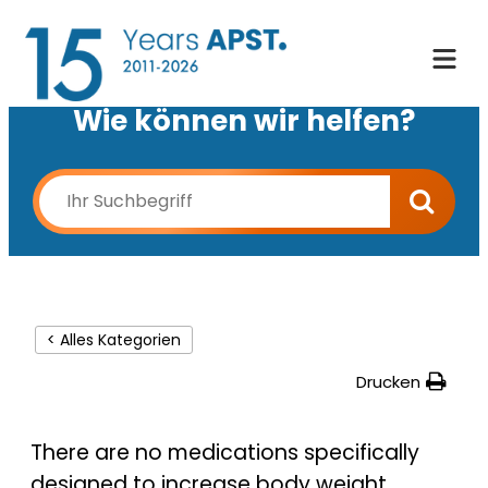
Wie können wir helfen?
< Alles Kategorien
Drucken
There are no medications specifically
designed to increase body weight.