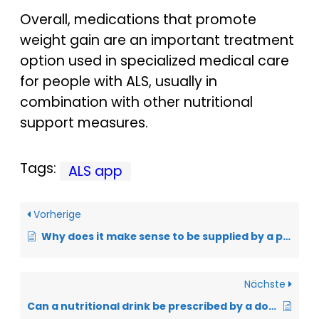
Overall, medications that promote
weight gain are an important treatment
option used in specialized medical care
for people with ALS, usually in
combination with other nutritional
support measures.
Tags:
ALS app
Vorherige
Why does it make sense to be supplied by a pharmacy specializing in ALS?
Nächste
Can a nutritional drink be prescribed by a doctor?