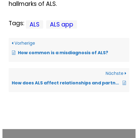
hallmarks of ALS.
Tags:
ALS
ALS app
Vorherige
How common is a misdiagnosis of ALS?
Nächste
How does ALS affect relationships and partnerships?