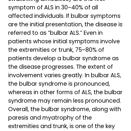
symptom of ALS in 30–40% of all
affected individuals. If bulbar symptoms
are the initial presentation, the disease is
referred to as “bulbar ALS.” Even in
patients whose initial symptoms involve
the extremities or trunk, 75–80% of
patients develop a bulbar syndrome as
the disease progresses. The extent of
involvement varies greatly. In bulbar ALS,
the bulbar syndrome is pronounced,
whereas in other forms of ALS, the bulbar
syndrome may remain less pronounced.
Overall, the bulbar syndrome, along with
paresis and myatrophy of the
extremities and trunk, is one of the key