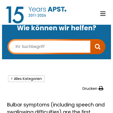
Wie können wir helfen?
< Alles Kategorien
Drucken
Bulbar symptoms (including speech and
swallowing difficulties) are the first