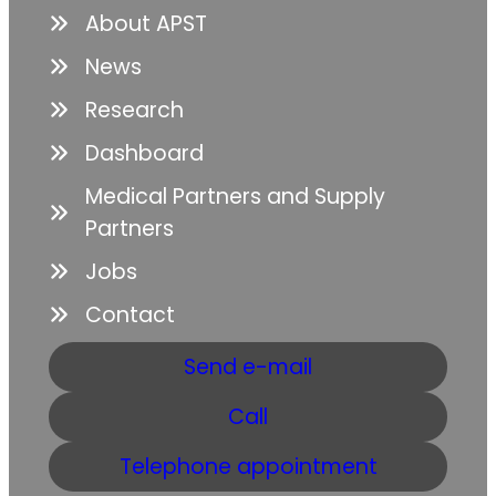
About APST
News
Research
Dashboard
Medical Partners and Supply
Partners
Jobs
Contact
Send e-mail
Call
Telephone appointment