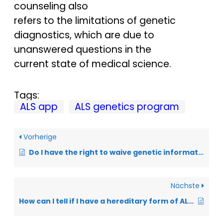
counseling also
refers to the limitations of genetic
diagnostics, which are due to
unanswered questions in the
current state of medical science.
Tags:
ALS app
ALS genetics program
Vorherige
Do I have the right to waive genetic information?
Nächste
How can I tell if I have a hereditary form of ALS?