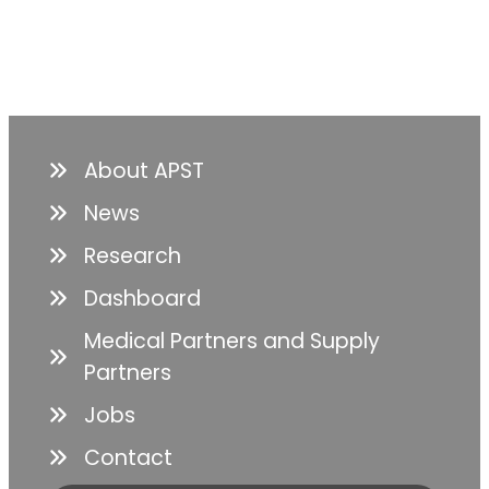
About APST
News
Research
Dashboard
Medical Partners and Supply
Partners
Jobs
Contact