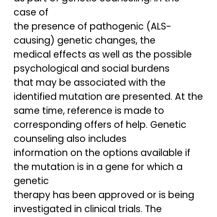
case of
the presence of pathogenic (ALS-
causing) genetic changes, the
medical effects as well as the possible
psychological and social burdens
that may be associated with the
identified mutation are presented. At the
same time, reference is made to
corresponding offers of help. Genetic
counseling also includes
information on the options available if
the mutation is in a gene for which a
genetic
therapy has been approved or is being
investigated in clinical trials. The