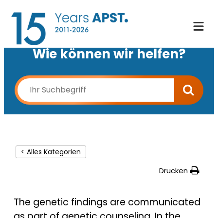
Wie können wir helfen?
< Alles Kategorien
Drucken
The genetic findings are communicated
as part of genetic counseling. In the