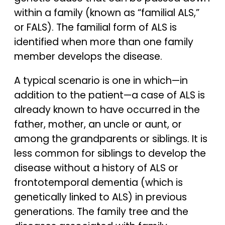
within a family (known as “familial ALS,”
or FALS). The familial form of ALS is
identified when more than one family
member develops the disease.
A typical scenario is one in which—in
addition to the patient—a case of ALS is
already known to have occurred in the
father, mother, an uncle or aunt, or
among the grandparents or siblings. It is
less common for siblings to develop the
disease without a history of ALS or
frontotemporal dementia (which is
genetically linked to ALS) in previous
generations. The family tree and the