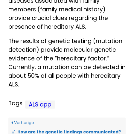
diseases associated with family
members (family medical history)
provide crucial clues regarding the
presence of hereditary ALS.
The results of genetic testing (mutation
detection) provide molecular genetic
evidence of the “hereditary factor.”
Currently, a mutation can be detected in
about 50% of all people with hereditary
ALS.
Tags:
ALS app
Vorherige
How are the genetic findings communicated?