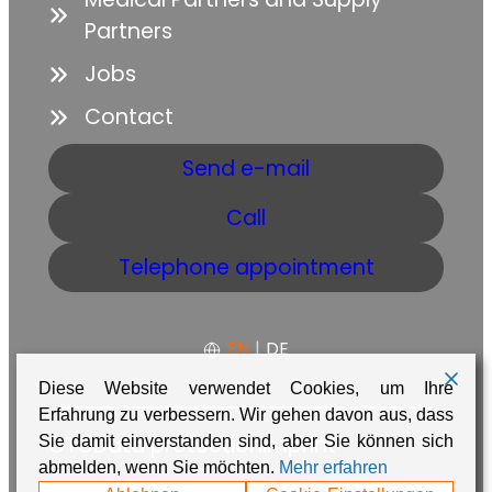
Partners
Jobs
Contact
Send e-mail
Call
Telephone appointment
EN
|
DE
Diese Website verwendet Cookies, um Ihre
Erfahrung zu verbessern. Wir gehen davon aus, dass
GTC
Data protection
Imprint
Sie damit einverstanden sind, aber Sie können sich
abmelden, wenn Sie möchten.
Mehr erfahren