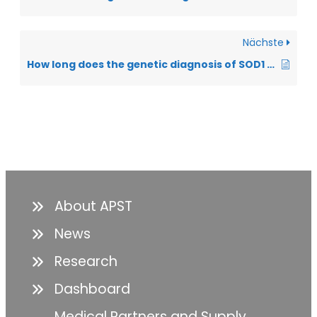
Nächste
How long does the genetic diagnosis of SOD1 take?
About APST
News
Research
Dashboard
Medical Partners and Supply