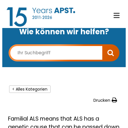
Wie können wir helfen?
< Alles Kategorien
Drucken
Familial ALS means that ALS has a
genetic cause that can be passed down