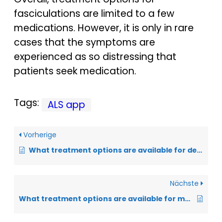
fasciculations are limited to a few
medications. However, it is only in rare
cases that the symptoms are
experienced as so distressing that
patients seek medication.
Tags:
ALS app
Vorherige
What treatment options are available for depression?
Nächste
What treatment options are available for muscle cramps?