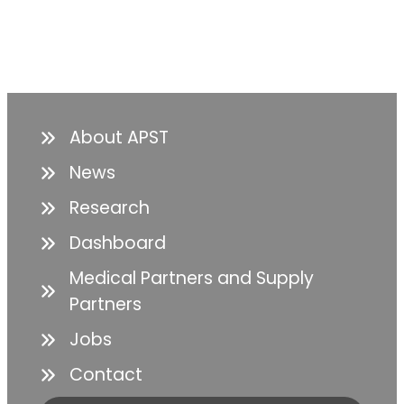
About APST
News
Research
Dashboard
Medical Partners and Supply
Partners
Jobs
Contact