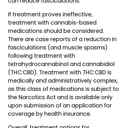
can reduce fasciculations.
If treatment proves ineffective,
treatment with cannabis-based
medications should be considered.
There are case reports of a reduction in
fasciculations (and muscle spasms)
following treatment with
tetrahydrocannabinol and cannabidiol
(THC:CBD). Treatment with THC:CBD is
medically and administratively complex,
as this class of medications is subject to
the Narcotics Act and is available only
upon submission of an application for
coverage by health insurance.
Overall, treatment options for