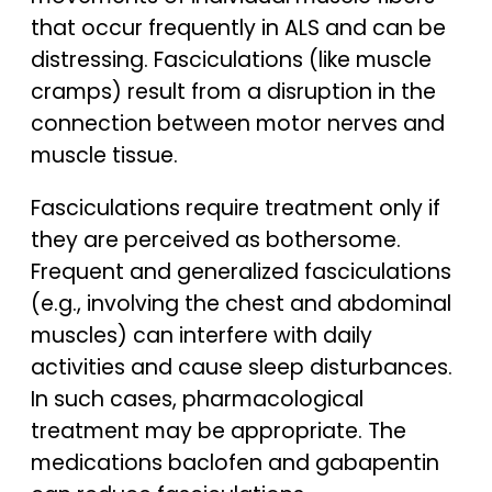
that occur frequently in ALS and can be
distressing. Fasciculations (like muscle
cramps) result from a disruption in the
connection between motor nerves and
muscle tissue.
Fasciculations require treatment only if
they are perceived as bothersome.
Frequent and generalized fasciculations
(e.g., involving the chest and abdominal
muscles) can interfere with daily
activities and cause sleep disturbances.
In such cases, pharmacological
treatment may be appropriate. The
medications baclofen and gabapentin