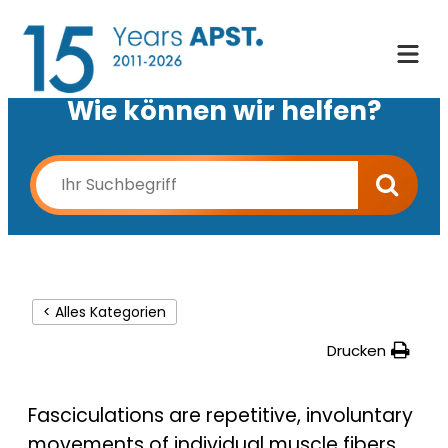
Wie können wir helfen?
< Alles Kategorien
Drucken
Fasciculations are repetitive, involuntary
movements of individual muscle fibers