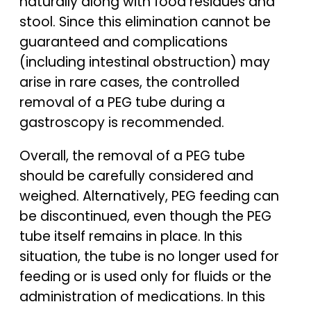
naturally along with food residues and
stool. Since this elimination cannot be
guaranteed and complications
(including intestinal obstruction) may
arise in rare cases, the controlled
removal of a PEG tube during a
gastroscopy is recommended.
Overall, the removal of a PEG tube
should be carefully considered and
weighed. Alternatively, PEG feeding can
be discontinued, even though the PEG
tube itself remains in place. In this
situation, the tube is no longer used for
feeding or is used only for fluids or the
administration of medications. In this