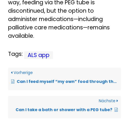
way, feeding via the PEG tube is
discontinued, but the option to
administer medications—including
palliative care medications—remains
available.
Tags:
ALS app
Vorherige
Can I feed myself “my own” food through the PEG tube?
Nächste
Can I take a bath or shower with a PEG tube?