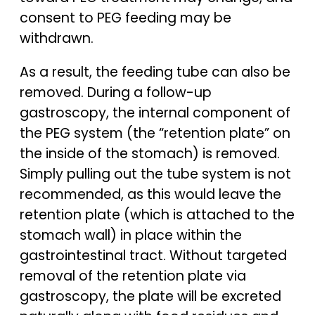
consent to PEG feeding may be
withdrawn.
As a result, the feeding tube can also be
removed. During a follow-up
gastroscopy, the internal component of
the PEG system (the “retention plate” on
the inside of the stomach) is removed.
Simply pulling out the tube system is not
recommended, as this would leave the
retention plate (which is attached to the
stomach wall) in place within the
gastrointestinal tract. Without targeted
removal of the retention plate via
gastroscopy, the plate will be excreted