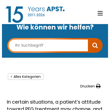
Wie können wir helfen?
< Alles Kategorien
Drucken
In certain situations, a patient’s attitude
toward PEG treatment may change, and