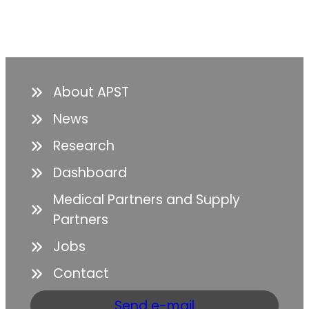
About APST
News
Research
Dashboard
Medical Partners and Supply
Partners
Jobs
Contact
Send e-mail