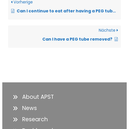
Vorherige
Can I continue to eat after having a PEG tube inserted?
Nächste
Can I have a PEG tube removed?
About APST
News
Research