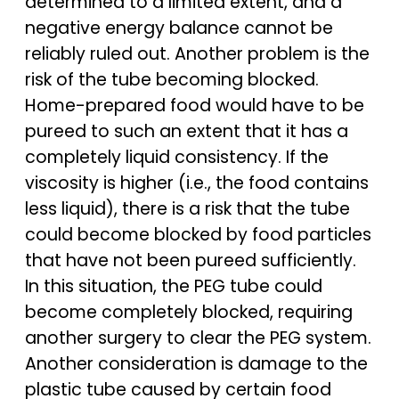
determined to a limited extent, and a
negative energy balance cannot be
reliably ruled out. Another problem is the
risk of the tube becoming blocked.
Home-prepared food would have to be
pureed to such an extent that it has a
completely liquid consistency. If the
viscosity is higher (i.e., the food contains
less liquid), there is a risk that the tube
could become blocked by food particles
that have not been pureed sufficiently.
In this situation, the PEG tube could
become completely blocked, requiring
another surgery to clear the PEG system.
Another consideration is damage to the
plastic tube caused by certain food