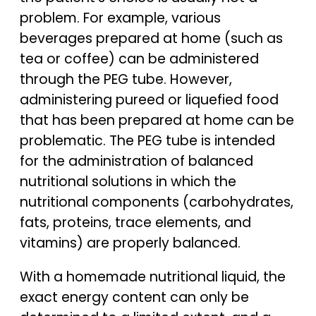
problem. For example, various
beverages prepared at home (such as
tea or coffee) can be administered
through the PEG tube. However,
administering pureed or liquefied food
that has been prepared at home can be
problematic. The PEG tube is intended
for the administration of balanced
nutritional solutions in which the
nutritional components (carbohydrates,
fats, proteins, trace elements, and
vitamins) are properly balanced.
With a homemade nutritional liquid, the
exact energy content can only be