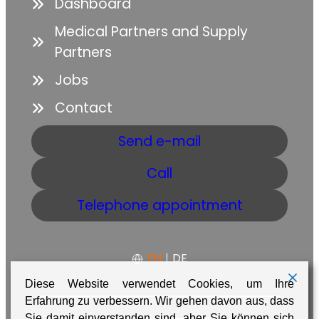
Dashboard
Medical Partners and Supply
Partners
Jobs
Contact
Send e-mail
Call
Telephone appointment
EN
|
DE
Diese Website verwendet Cookies, um Ihre
Erfahrung zu verbessern. Wir gehen davon aus, dass
Sie damit einverstanden sind, aber Sie können sich