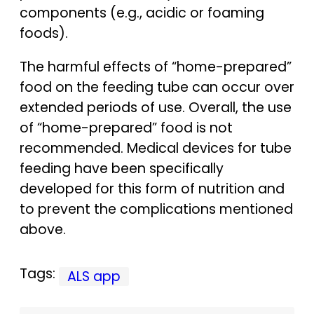
components (e.g., acidic or foaming
foods).
The harmful effects of “home-prepared”
food on the feeding tube can occur over
extended periods of use. Overall, the use
of “home-prepared” food is not
recommended. Medical devices for tube
feeding have been specifically
developed for this form of nutrition and
to prevent the complications mentioned
above.
Tags:
ALS app