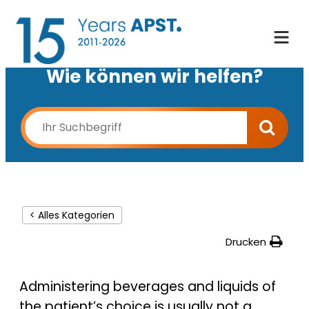
Wie können wir helfen?
< Alles Kategorien
Drucken
Administering beverages and liquids of
the patient’s choice is usually not a