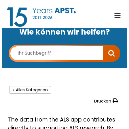
Wie können wir helfen?
< Alles Kategorien
Drucken
The data from the ALS app contributes
directly to supporting ALS research. By