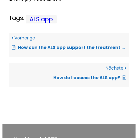
Tags:
ALS app
Vorherige
How can the ALS app support the treatment of sialorrhea?
Nächste
How do I access the ALS app?