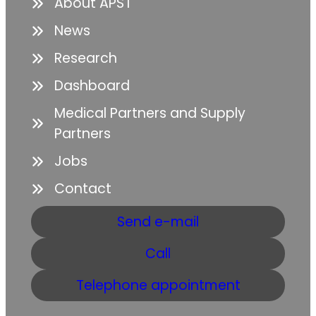
About APST
News
Research
Dashboard
Medical Partners and Supply
Partners
Jobs
Contact
Send e-mail
Call
Telephone appointment