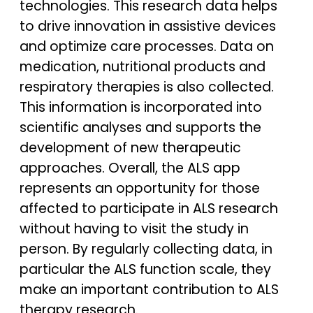
technologies. This research data helps
to drive innovation in assistive devices
and optimize care processes. Data on
medication, nutritional products and
respiratory therapies is also collected.
This information is incorporated into
scientific analyses and supports the
development of new therapeutic
approaches. Overall, the ALS app
represents an opportunity for those
affected to participate in ALS research
without having to visit the study in
person. By regularly collecting data, in
particular the ALS function scale, they
make an important contribution to ALS
therapy research.