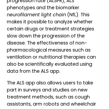
progression rate (ALSPR), ALS
phenotypes and the biomarker
neurofilament light chain
(NfL). This
makes it possible to analyze whether
certain drugs or treatment strategies
slow down the progression of the
disease. The effectiveness of non-
pharmacological measures such as
ventilation or nutritional therapies can
also be scientifically evaluated using
data from the ALS app.
The ALS app also allows users to take
part in surveys and studies on new
treatment methods, such as cough
assistants, arm robots and wheelchair