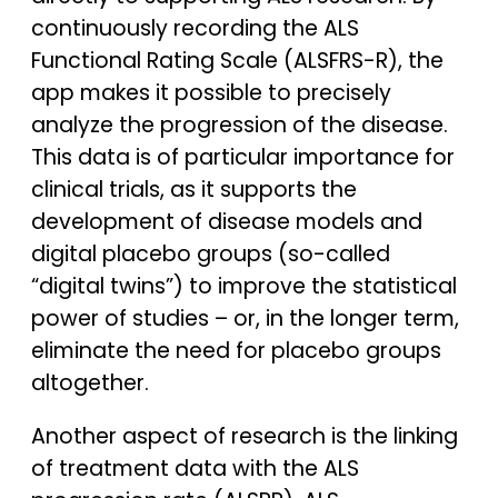
continuously recording the ALS
Functional Rating Scale (ALSFRS-R), the
app makes it possible to precisely
analyze the progression of the disease.
This data is of particular importance for
clinical trials, as it supports the
development of disease models and
digital placebo groups (so-called
“digital twins”) to improve the statistical
power of studies – or, in the longer term,
eliminate the need for placebo groups
altogether.
Another aspect of research is the linking
of treatment data with the ALS