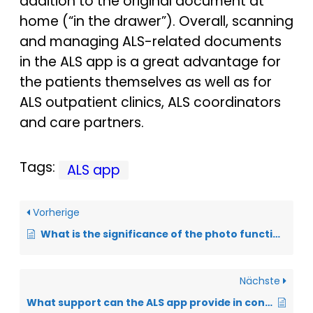
addition to the original document at
home (“in the drawer”). Overall, scanning
and managing ALS-related documents
in the ALS app is a great advantage for
the patients themselves as well as for
ALS outpatient clinics, ALS coordinators
and care partners.
Tags:
ALS app
Vorherige
What is the significance of the photo function in the ALS app?
Nächste
What support can the ALS app provide in controlling body weight?