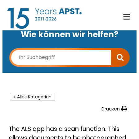
Wie können wir helfen?
< Alles Kategorien
Drucken
The ALS app has a scan function. This
allows documents to be photographed