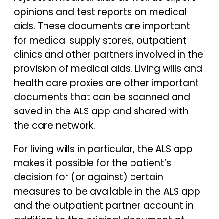
opinions and test reports on medical
aids. These documents are important
for medical supply stores, outpatient
clinics and other partners involved in the
provision of medical aids. Living wills and
health care proxies are other important
documents that can be scanned and
saved in the ALS app and shared with
the care network.
For living wills in particular, the ALS app
makes it possible for the patient’s
decision for (or against) certain
measures to be available in the ALS app
and the outpatient partner account in