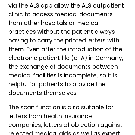
via the ALS app allow the ALS outpatient
clinic to access medical documents
from other hospitals or medical
practices without the patient always
having to carry the printed letters with
them. Even after the introduction of the
electronic patient file (ePA) in Germany,
the exchange of documents between
medical facilities is incomplete, so it is
helpful for patients to provide the
documents themselves.
The scan function is also suitable for
letters from health insurance
companies, letters of objection against
rejected medical aids as well as expert