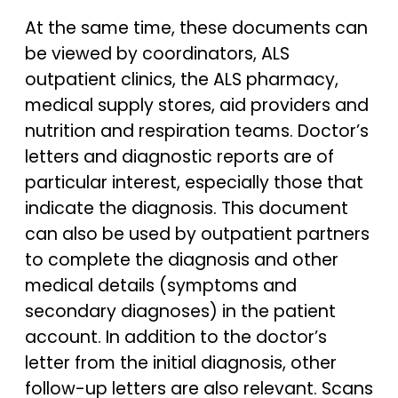
At the same time, these documents can
be viewed by coordinators, ALS
outpatient clinics, the ALS pharmacy,
medical supply stores, aid providers and
nutrition and respiration teams. Doctor’s
letters and diagnostic reports are of
particular interest, especially those that
indicate the diagnosis. This document
can also be used by outpatient partners
to complete the diagnosis and other
medical details (symptoms and
secondary diagnoses) in the patient
account. In addition to the doctor’s
letter from the initial diagnosis, other
follow-up letters are also relevant. Scans