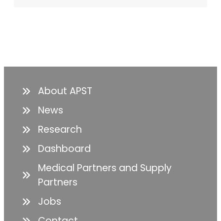
About APST
News
Research
Dashboard
Medical Partners and Supply
Partners
Jobs
Contact