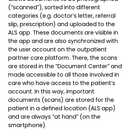
(“scanned”), sorted into different
categories (e.g. doctor’s letter, referral
slip, prescription) and uploaded to the
ALS app. These documents are visible in
the app and are also synchronized with
the user account on the outpatient
partner care platform. There, the scans
are stored in the “Document Center” and
made accessible to all those involved in
care who have access to the patient’s
account. In this way, important
documents (scans) are stored for the
patient in a defined location (ALS app)
and are always “at hand” (on the
smartphone).