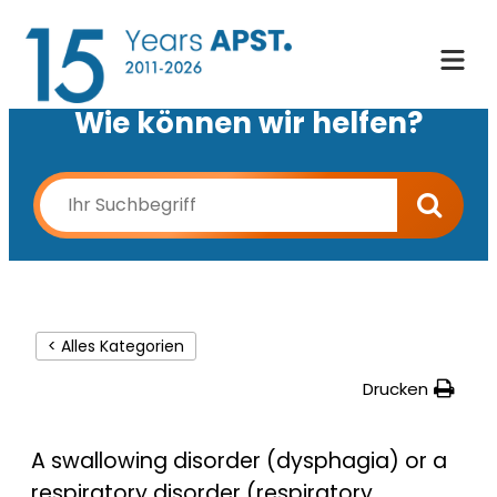
Wie können wir helfen?
< Alles Kategorien
Drucken
A swallowing disorder (dysphagia) or a
respiratory disorder (respiratory