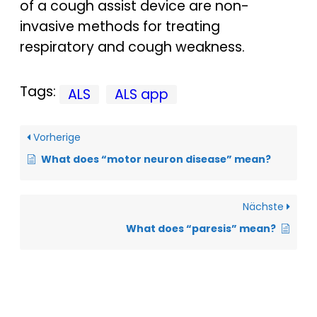
of a cough assist device are non-
invasive methods for treating
respiratory and cough weakness.
Tags:
ALS
ALS app
Vorherige
What does “motor neuron disease” mean?
Nächste
What does “paresis” mean?