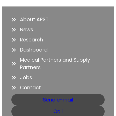
About APST
News
Research
Dashboard
Medical Partners and Supply
Partners
Jobs
Contact
Send e-mail
Call