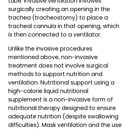
tube. Invasive ventilation involves
surgically creating an opening in the
trachea (tracheostomy) to place a
tracheal cannula in that opening, which
is then connected to a ventilator.
Unlike the invasive procedures
mentioned above, non-invasive
treatment does not involve surgical
methods to support nutrition and
ventilation. Nutritional support using a
high-calorie liquid nutritional
supplement is a non-invasive form of
nutritional therapy designed to ensure
adequate nutrition (despite swallowing
difficulties). Mask ventilation and the use