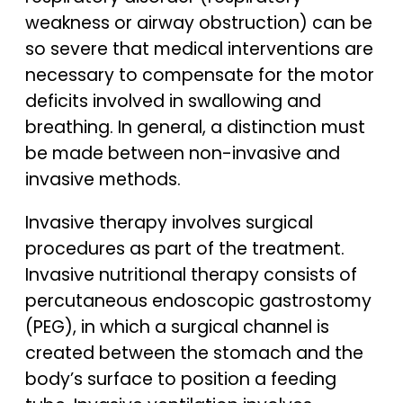
weakness or airway obstruction) can be
so severe that medical interventions are
necessary to compensate for the motor
deficits involved in swallowing and
breathing. In general, a distinction must
be made between non-invasive and
invasive methods.
Invasive therapy involves surgical
procedures as part of the treatment.
Invasive nutritional therapy consists of
percutaneous endoscopic gastrostomy
(PEG), in which a surgical channel is
created between the stomach and the
body’s surface to position a feeding