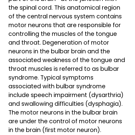
the spinal cord. This anatomical region
of the central nervous system contains
motor neurons that are responsible for
controlling the muscles of the tongue
and throat. Degeneration of motor
neurons in the bulbar brain and the
associated weakness of the tongue and
throat muscles is referred to as bulbar
syndrome. Typical symptoms
associated with bulbar syndrome
include speech impairment (dysarthria)
and swallowing difficulties (dysphagia).
The motor neurons in the bulbar brain
are under the control of motor neurons
in the brain (first motor neuron).