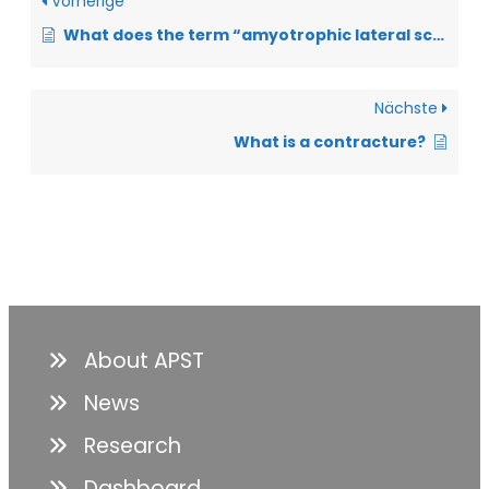
Vorherige
What does the term “amyotrophic lateral sclerosis” mean?
Nächste
What is a contracture?
About APST
News
Research
Dashboard