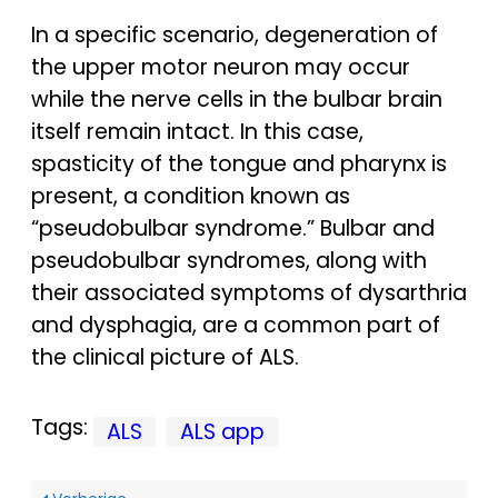
In a specific scenario, degeneration of
the upper motor neuron may occur
while the nerve cells in the bulbar brain
itself remain intact. In this case,
spasticity of the tongue and pharynx is
present, a condition known as
“pseudobulbar syndrome.” Bulbar and
pseudobulbar syndromes, along with
their associated symptoms of dysarthria
and dysphagia, are a common part of
the clinical picture of ALS.
Tags:
ALS
ALS app