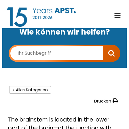
Wie können wir helfen?
< Alles Kategorien
Drucken
The brainstem is located in the lower
part of the brain—at the junction with