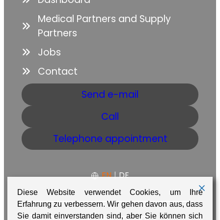
Medical Partners and Supply
Partners
Jobs
Contact
Send e-mail
Call
Telephone appointment
EN
|
DE
Diese Website verwendet Cookies, um Ihre
Erfahrung zu verbessern. Wir gehen davon aus, dass
Sie damit einverstanden sind, aber Sie können sich
GTC
Data protection
Imprint