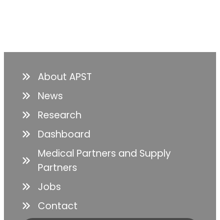
About APST
News
Research
Dashboard
Medical Partners and Supply
Partners
Jobs
Contact