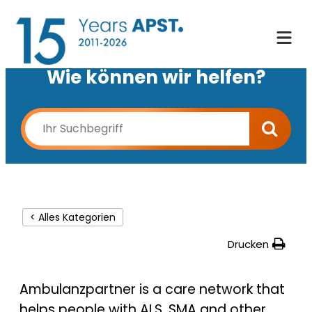
Wie können wir helfen?
< Alles Kategorien
Drucken
Ambulanzpartner is a care network that
helps people with ALS, SMA and other