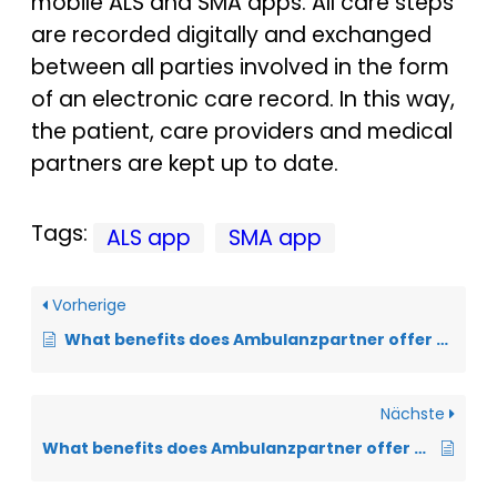
mobile ALS and SMA apps. All care steps
are recorded digitally and exchanged
between all parties involved in the form
of an electronic care record. In this way,
the patient, care providers and medical
partners are kept up to date.
Tags:
ALS app
SMA app
Vorherige
What benefits does Ambulanzpartner offer for research?
Nächste
What benefits does Ambulanzpartner offer the healthcare system?