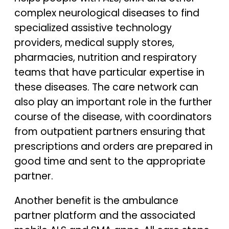
complex neurological diseases to find
specialized assistive technology
providers, medical supply stores,
pharmacies, nutrition and respiratory
teams that have particular expertise in
these diseases. The care network can
also play an important role in the further
course of the disease, with coordinators
from outpatient partners ensuring that
prescriptions and orders are prepared in
good time and sent to the appropriate
partner.
Another benefit is the ambulance
partner platform and the associated