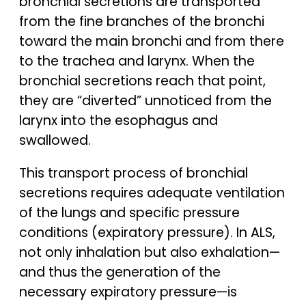
bronchial secretions are transported
from the fine branches of the bronchi
toward the main bronchi and from there
to the trachea and larynx. When the
bronchial secretions reach that point,
they are “diverted” unnoticed from the
larynx into the esophagus and
swallowed.
This transport process of bronchial
secretions requires adequate ventilation
of the lungs and specific pressure
conditions (expiratory pressure). In ALS,
not only inhalation but also exhalation—
and thus the generation of the
necessary expiratory pressure—is