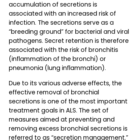
accumulation of secretions is
associated with an increased risk of
infection. The secretions serve as a
“breeding ground” for bacterial and viral
pathogens. Secret retention is therefore
associated with the risk of bronchitis
(inflammation of the bronchi) or
pneumonia (lung inflammation).
Due to its various adverse effects, the
effective removal of bronchial
secretions is one of the most important
treatment goals in ALS. The set of
measures aimed at preventing and
removing excess bronchial secretions is
referred to as “secretion management.”