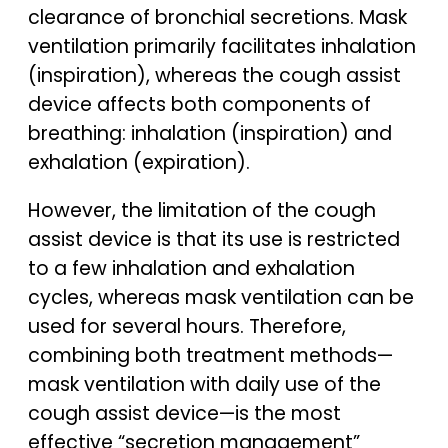
clearance of bronchial secretions. Mask
ventilation primarily facilitates inhalation
(inspiration), whereas the cough assist
device affects both components of
breathing: inhalation (inspiration) and
exhalation (expiration).
However, the limitation of the cough
assist device is that its use is restricted
to a few inhalation and exhalation
cycles, whereas mask ventilation can be
used for several hours. Therefore,
combining both treatment methods—
mask ventilation with daily use of the
cough assist device—is the most
effective “secretion management”