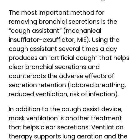
The most important method for
removing bronchial secretions is the
“cough assistant” (mechanical
insufflator-exsufflator, MIE). Using the
cough assistant several times a day
produces an “artificial cough” that helps
clear bronchial secretions and
counteracts the adverse effects of
secretion retention (labored breathing,
reduced ventilation, risk of infection).
In addition to the cough assist device,
mask ventilation is another treatment
that helps clear secretions. Ventilation
therapy supports lung aeration and the