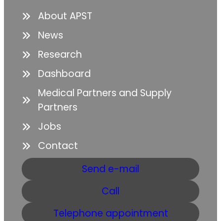
About APST
News
Research
Dashboard
Medical Partners and Supply
Partners
Jobs
Contact
Send e-mail
Call
Telephone appointment