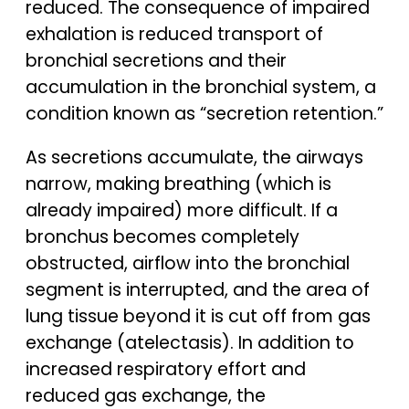
reduced. The consequence of impaired
exhalation is reduced transport of
bronchial secretions and their
accumulation in the bronchial system, a
condition known as “secretion retention.”
As secretions accumulate, the airways
narrow, making breathing (which is
already impaired) more difficult. If a
bronchus becomes completely
obstructed, airflow into the bronchial
segment is interrupted, and the area of
lung tissue beyond it is cut off from gas
exchange (atelectasis). In addition to
increased respiratory effort and
reduced gas exchange, the