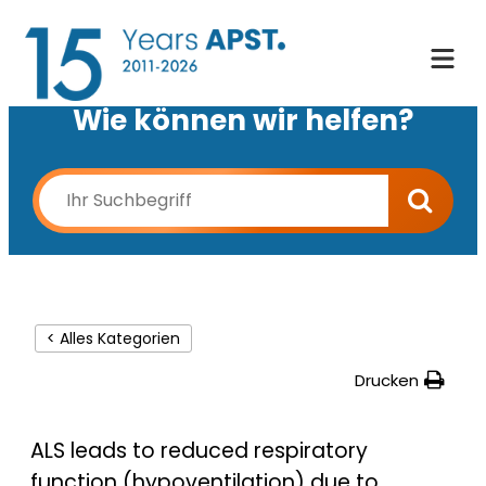
Wie können wir helfen?
< Alles Kategorien
Drucken
ALS leads to reduced respiratory
function (hypoventilation) due to