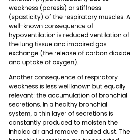
weakness (paresis) or stiffness
(spasticity) of the respiratory muscles. A
well-known consequence of
hypoventilation is reduced ventilation of
the lung tissue and impaired gas
exchange (the release of carbon dioxide
and uptake of oxygen).
Another consequence of respiratory
weakness is less well known but equally
relevant: the accumulation of bronchial
secretions. In a healthy bronchial
system, a thin layer of secretions is
constantly produced to moisten the
inhaled air and remove inhaled dust. The