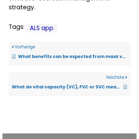
strategy.
Tags:
ALS app
Vorherige
What benefits can be expected from mask ventilation?
Nächste
What do vital capacity (VC), FVC or SVC mean?