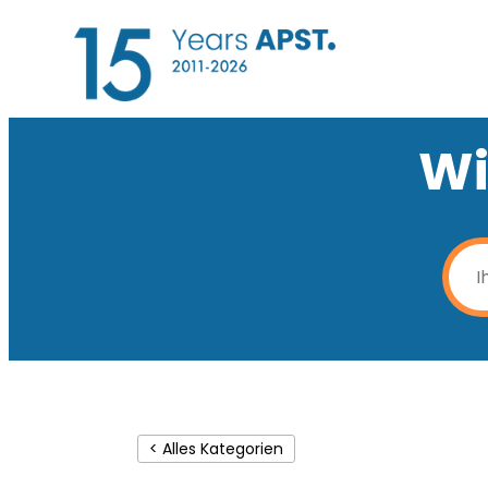
Wi
< Alles Kategorien