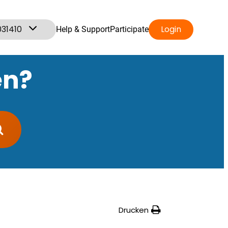
031410
Login
Help & Support
Participate
en?
Drucken