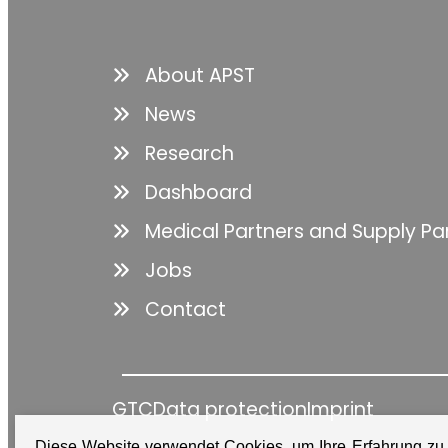
About APST
News
Research
Dashboard
Medical Partners and Supply Pa
Jobs
Contact
GTC
Data protection
Imprint
Diese Website verwendet Cookies, um Ihre Erfahrung zu