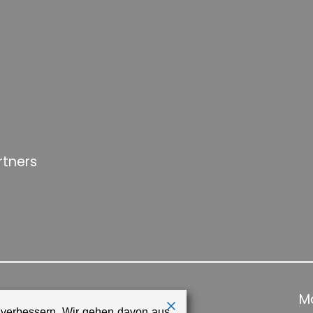
rtners
Ma
 verbessern. Wir gehen davon aus,