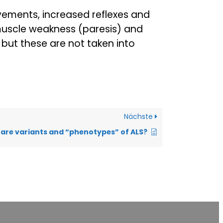
ements, increased reflexes and
muscle weakness (paresis) and
but these are not taken into
Nächste
are variants and “phenotypes” of ALS?