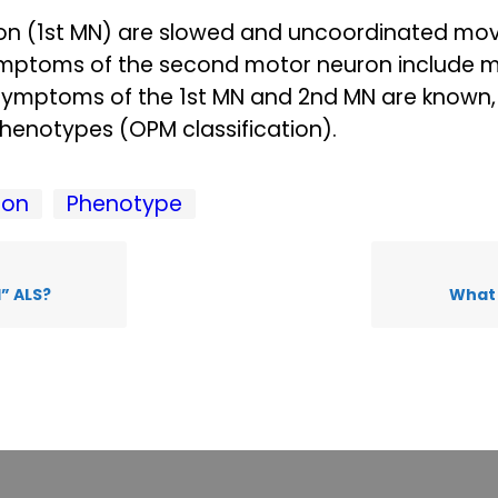
on (1st MN) are slowed and uncoordinated mov
symptoms of the second motor neuron include 
symptoms of the 1st MN and 2nd MN are known, 
phenotypes (OPM classification).
ion
Phenotype
l” ALS?
What 