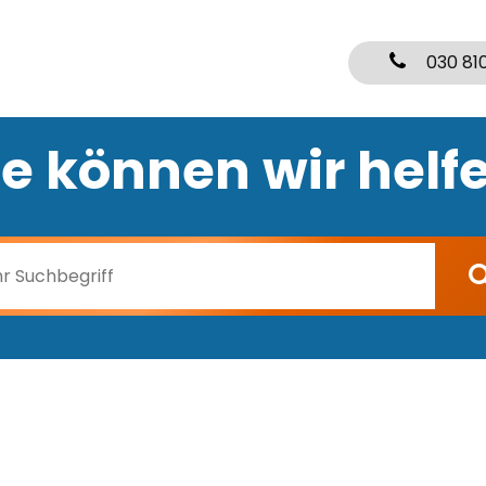
030 81
e können wir helf