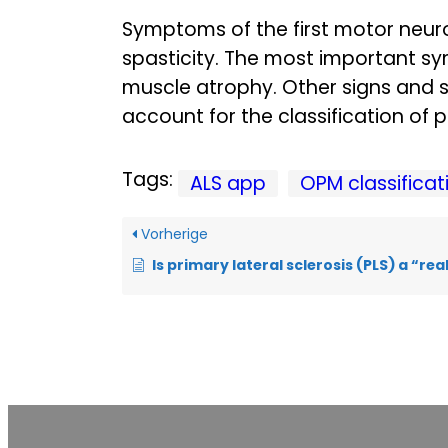
Symptoms of the first motor neur
spasticity. The most important 
muscle atrophy. Other signs and 
account for the classification of 
Tags:
ALS app
OPM classificat
Vorherige
Is primary lateral sclerosis (PLS) a “rea