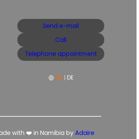
Send e-mail
Call
Telephone appointment
EN
|
DE
de with ❤️ in Namibia by
Adaire