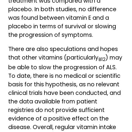
treatment was compared with a
placebo. In both studies, no difference
was found between vitamin E and a
placebo in terms of survival or slowing
the progression of symptoms.
There are also speculations and hopes
that other vitamins (particularly
) may
B12
be able to slow the progression of ALS.
To date, there is no medical or scientific
basis for this hypothesis, as no relevant
clinical trials have been conducted, and
the data available from patient
registries do not provide sufficient
evidence of a positive effect on the
disease. Overall, regular vitamin intake