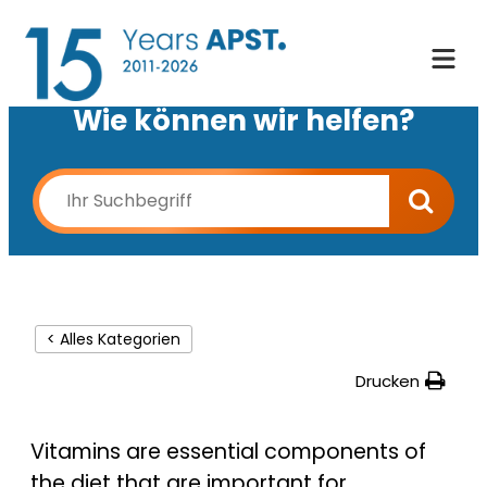
Wie können wir helfen?
< Alles Kategorien
Drucken
Vitamins are essential components of
the diet that are important for