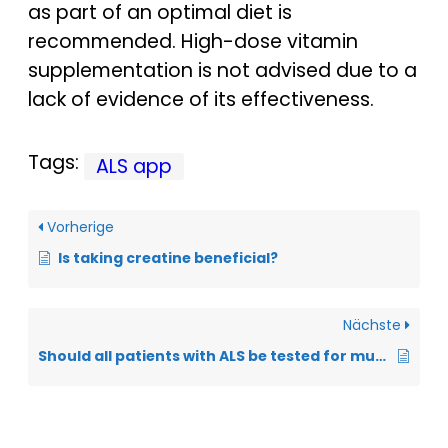
as part of an optimal diet is
recommended. High-dose vitamin
supplementation is not advised due to a
lack of evidence of its effectiveness.
Tags:
ALS app
Vorherige
Is taking creatine beneficial?
Nächste
Should all patients with ALS be tested for mutations in the SOD1 gene?