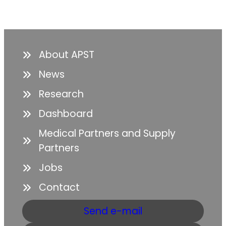
About APST
News
Research
Dashboard
Medical Partners and Supply
Partners
Jobs
Contact
Send e-mail