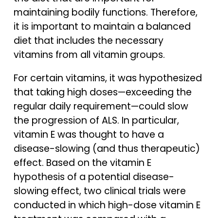
maintaining bodily functions. Therefore,
it is important to maintain a balanced
diet that includes the necessary
vitamins from all vitamin groups.
For certain vitamins, it was hypothesized
that taking high doses—exceeding the
regular daily requirement—could slow
the progression of ALS. In particular,
vitamin E was thought to have a
disease-slowing (and thus therapeutic)
effect. Based on the vitamin E
hypothesis of a potential disease-
slowing effect, two clinical trials were
conducted in which high-dose vitamin E