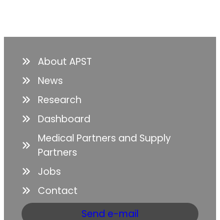
About APST
News
Research
Dashboard
Medical Partners and Supply
Partners
Jobs
Contact
Send e-mail