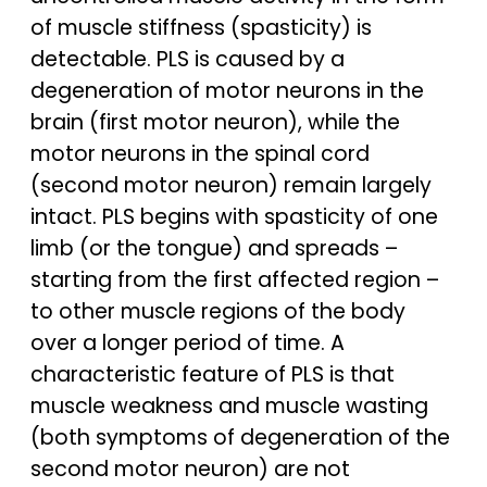
of muscle stiffness (spasticity) is
detectable. PLS is caused by a
degeneration of motor neurons in the
brain (first motor neuron), while the
motor neurons in the spinal cord
(second motor neuron) remain largely
intact. PLS begins with spasticity of one
limb (or the tongue) and spreads –
starting from the first affected region –
to other muscle regions of the body
over a longer period of time. A
characteristic feature of PLS is that
muscle weakness and muscle wasting
(both symptoms of degeneration of the
second motor neuron) are not