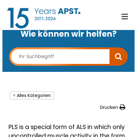
Wie können wir helfen?
< Alles Kategorien
Drucken
PLS is a special form of ALS in which only
uncontrolled muscle activity in the form