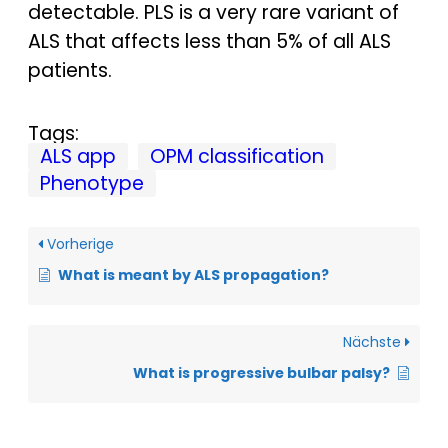
detectable. PLS is a very rare variant of
ALS that affects less than 5% of all ALS
patients.
Tags:
ALS app
OPM classification
Phenotype
Vorherige
What is meant by ALS propagation?
Nächste
What is progressive bulbar palsy?