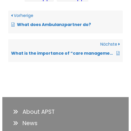
Vorherige
What does Ambulanzpartner do?
Nächste
What is the importance of “care management” for people with ALS?
About APST
News