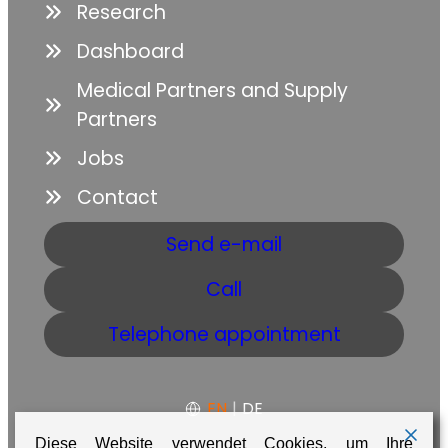
Research
Dashboard
Medical Partners and Supply
Partners
Jobs
Contact
Send e-mail
Call
Telephone appointment
EN
|
DE
Diese Website verwendet Cookies, um Ihre