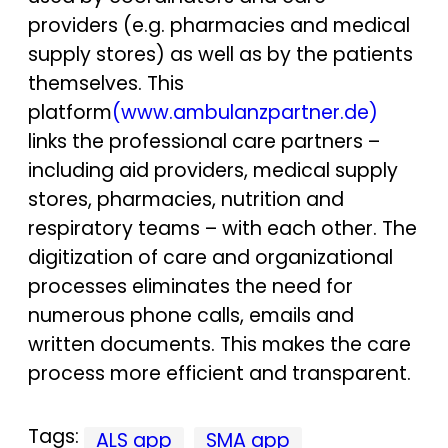
providers (e.g. pharmacies and medical
supply stores) as well as by the patients
themselves. This
platform
(www.ambulanzpartner.de)
links the professional care partners –
including aid providers, medical supply
stores, pharmacies, nutrition and
respiratory teams – with each other. The
digitization of care and organizational
processes eliminates the need for
numerous phone calls, emails and
written documents. This makes the care
process more efficient and transparent.
Tags:
ALS app
SMA app