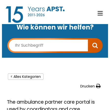
Wie können wir helfen?
< Alles Kategorien
Drucken
The ambulance partner care portal is
used by coordinators and care