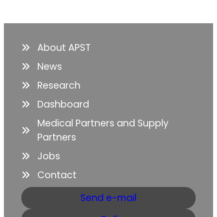
About APST
News
Research
Dashboard
Medical Partners and Supply
Partners
Jobs
Contact
Send e-mail