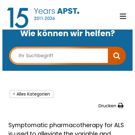
Wie können wir helfen?
< Alles Kategorien
Drucken
Symptomatic pharmacotherapy for ALS
is used to alleviate the variable and