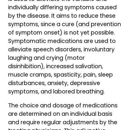
individually differing symptoms caused
by the disease. It aims to reduce these
symptoms, since a cure (and prevention
of symptom onset) is not yet possible.
Symptomatic medications are used to
alleviate speech disorders, involuntary
laughing and crying (motor
disinhibition), increased salivation,
muscle cramps, spasticity, pain, sleep
disturbances, anxiety, depressive
symptoms, and labored breathing.
The choice and dosage of medications
are determined on an individual basis
and require regular adjustments by the