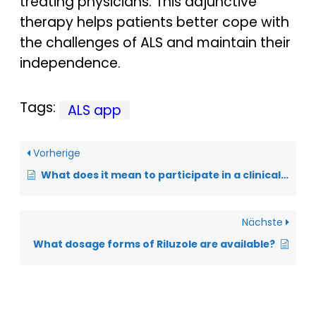
treating physicians. This adjunctive
therapy helps patients better cope with
the challenges of ALS and maintain their
independence.
Tags:
ALS app
Vorherige
What does it mean to participate in a clinical trial?
Nächste
What dosage forms of Riluzole are available?