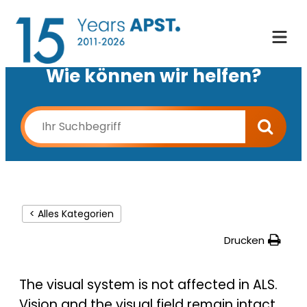
Wie können wir helfen?
< Alles Kategorien
Drucken
The visual system is not affected in ALS.
Vision and the visual field remain intact.