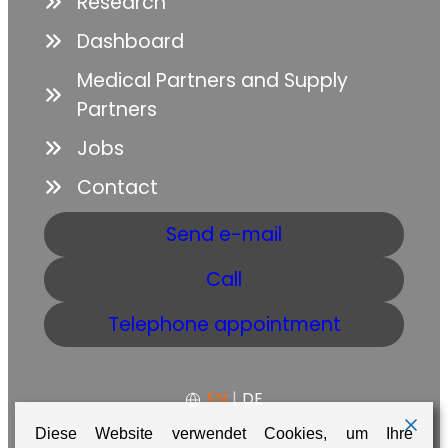
Research
Dashboard
Medical Partners and Supply
Partners
Jobs
Contact
Send e-mail
Call
Telephone appointment
EN
|
DE
Diese Website verwendet Cookies, um Ihre