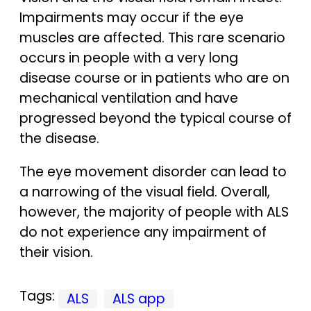
Impairments may occur if the eye
muscles are affected. This rare scenario
occurs in people with a very long
disease course or in patients who are on
mechanical ventilation and have
progressed beyond the typical course of
the disease.
The eye movement disorder can lead to
a narrowing of the visual field. Overall,
however, the majority of people with ALS
do not experience any impairment of
their vision.
Tags:
ALS
ALS app