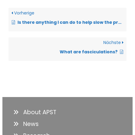
Vorherige
Is there anything I can do to help slow the progression of ALS?
Nächste
What are fasciculations?
About APST
News