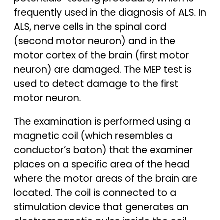
frequently used in the diagnosis of ALS. In
ALS, nerve cells in the spinal cord
(second motor neuron) and in the
motor cortex of the brain (first motor
neuron) are damaged. The MEP test is
used to detect damage to the first
motor neuron.
The examination is performed using a
magnetic coil (which resembles a
conductor’s baton) that the examiner
places on a specific area of the head
where the motor areas of the brain are
located. The coil is connected to a
stimulation device that generates an