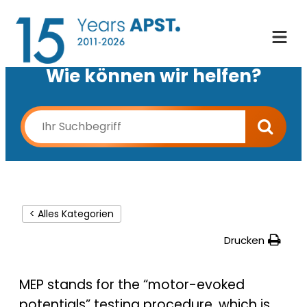
Wie können wir helfen?
< Alles Kategorien
Drucken
MEP stands for the “motor-evoked
potentials” testing procedure, which is