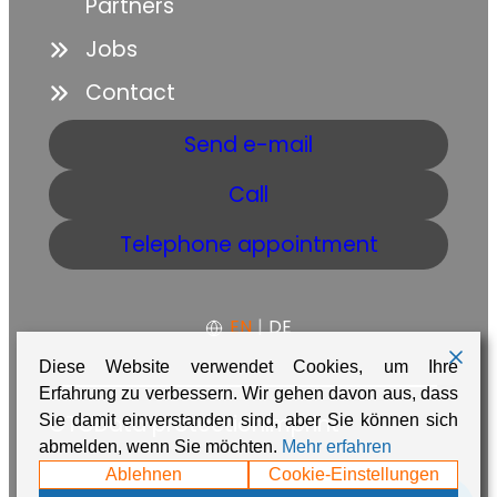
Partners
Jobs
Contact
Send e-mail
Call
Telephone appointment
EN
|
DE
Diese Website verwendet Cookies, um Ihre
Erfahrung zu verbessern. Wir gehen davon aus, dass
GTC
Data protection
Imprint
Sie damit einverstanden sind, aber Sie können sich
abmelden, wenn Sie möchten.
Mehr erfahren
Made with ❤️ in Namibia by
Adaire
Ablehnen
Cookie-Einstellungen