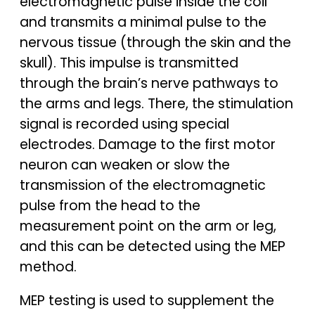
electromagnetic pulse inside the coil
and transmits a minimal pulse to the
nervous tissue (through the skin and the
skull). This impulse is transmitted
through the brain’s nerve pathways to
the arms and legs. There, the stimulation
signal is recorded using special
electrodes. Damage to the first motor
neuron can weaken or slow the
transmission of the electromagnetic
pulse from the head to the
measurement point on the arm or leg,
and this can be detected using the MEP
method.
MEP testing is used to supplement the