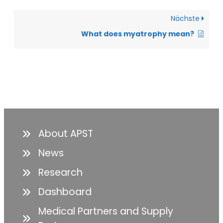
Nächste
What does myatrophy mean?
About APST
News
Research
Dashboard
Medical Partners and Supply