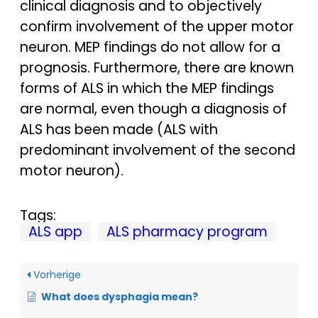
clinical diagnosis and to objectively
confirm involvement of the upper motor
neuron. MEP findings do not allow for a
prognosis. Furthermore, there are known
forms of ALS in which the MEP findings
are normal, even though a diagnosis of
ALS has been made (ALS with
predominant involvement of the second
motor neuron).
Tags:
ALS app
ALS pharmacy program
Vorherige
What does dysphagia mean?