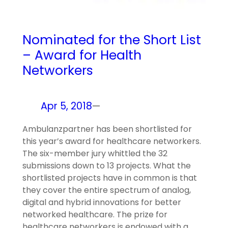
Nominated for the Short List
– Award for Health
Networkers
Apr 5, 2018
—
Ambulanzpartner has been shortlisted for
this year’s award for healthcare networkers.
The six-member jury whittled the 32
submissions down to 13 projects. What the
shortlisted projects have in common is that
they cover the entire spectrum of analog,
digital and hybrid innovations for better
networked healthcare. The prize for
healthcare networkers is endowed with a…