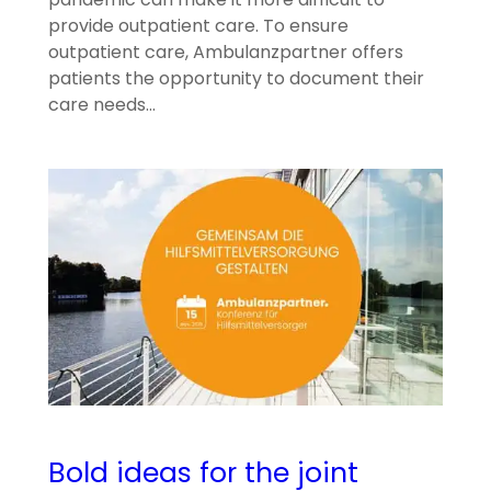
provide outpatient care. To ensure
outpatient care, Ambulanzpartner offers
patients the opportunity to document their
care needs…
Bold ideas for the joint