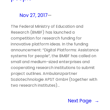
Nov 27, 2017
—
The Federal Ministry of Education and
Research (BMBF) has launched a
competition for research funding for
innovative platform ideas. In the funding
announcement: “Digital Platforms: Assistance
systems for people”, the BMBF has called on
small and medium-sized enterprises and
cooperating research institutions to submit
project outlines. Ambulanzpartner
Soziotechnologie APST GmbH (together with
two research institutes)…
Next Page
→