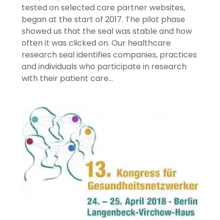
tested on selected care partner websites,
began at the start of 2017. The pilot phase
showed us that the seal was stable and how
often it was clicked on. Our healthcare
research seal identifies companies, practices
and individuals who participate in research
with their patient care…