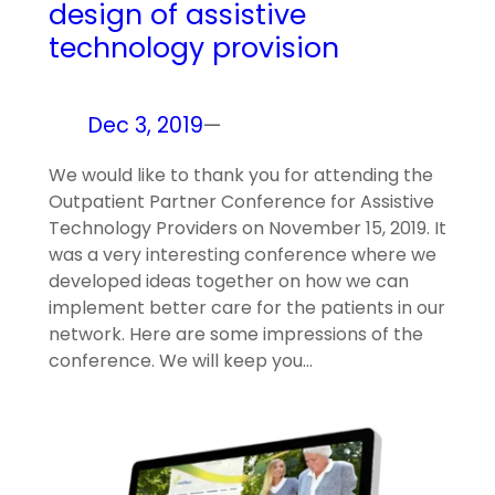
design of assistive
technology provision
Dec 3, 2019
—
We would like to thank you for attending the
Outpatient Partner Conference for Assistive
Technology Providers on November 15, 2019. It
was a very interesting conference where we
developed ideas together on how we can
implement better care for the patients in our
network. Here are some impressions of the
conference. We will keep you…