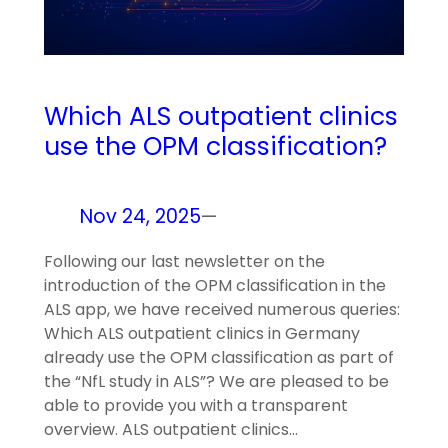
Which ALS outpatient clinics
use the OPM classification?
Nov 24, 2025
—
Following our last newsletter on the
introduction of the OPM classification in the
ALS app, we have received numerous queries:
Which ALS outpatient clinics in Germany
already use the OPM classification as part of
the “NfL study in ALS”? We are pleased to be
able to provide you with a transparent
overview. ALS outpatient clinics…