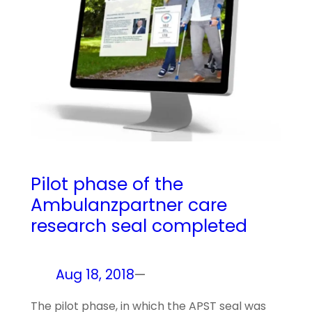
Pilot phase of the
Ambulanzpartner care
research seal completed
Aug 18, 2018
—
The pilot phase, in which the APST seal was