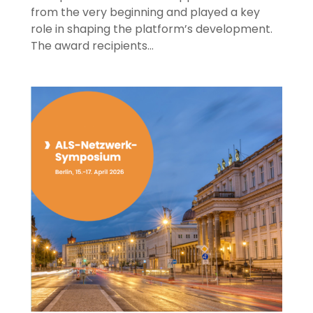
from the very beginning and played a key
role in shaping the platform’s development.
The award recipients…