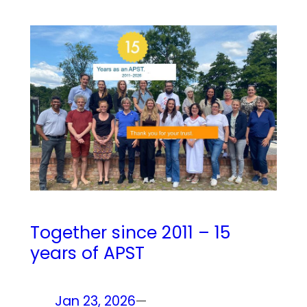
Together since 2011 – 15
years of APST
Jan 23, 2026
—