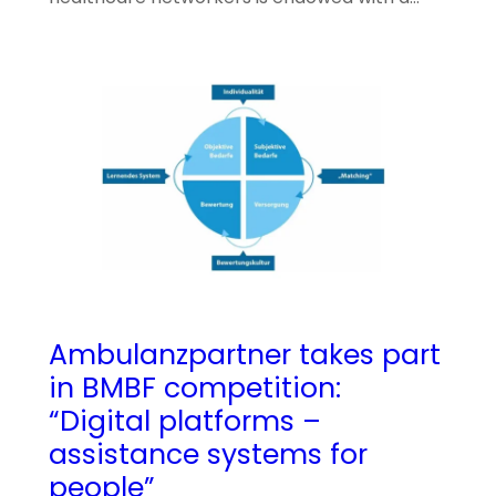
Ambulanzpartner takes part
in BMBF competition:
“Digital platforms –
assistance systems for
people”