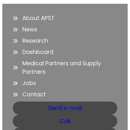
About APST
News
Research
Dashboard
Medical Partners and Supply
Partners
Jobs
Contact
Send e-mail
Call