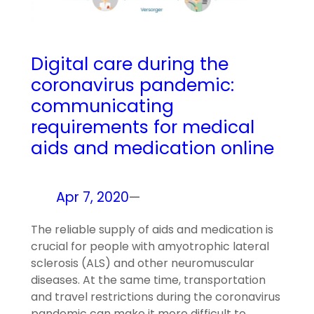
Digital care during the
coronavirus pandemic:
communicating
requirements for medical
aids and medication online
Apr 7, 2020
—
The reliable supply of aids and medication is
crucial for people with amyotrophic lateral
sclerosis (ALS) and other neuromuscular
diseases. At the same time, transportation
and travel restrictions during the coronavirus
pandemic can make it more difficult to