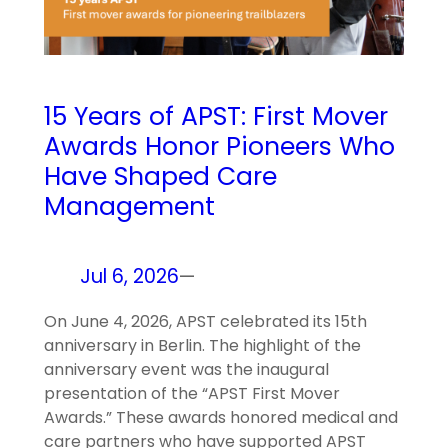
15 Years of APST: First Mover
Awards Honor Pioneers Who
Have Shaped Care
Management
Jul 6, 2026
—
On June 4, 2026, APST celebrated its 15th
anniversary in Berlin. The highlight of the
anniversary event was the inaugural
presentation of the “APST First Mover
Awards.” These awards honored medical and
care partners who have supported APST