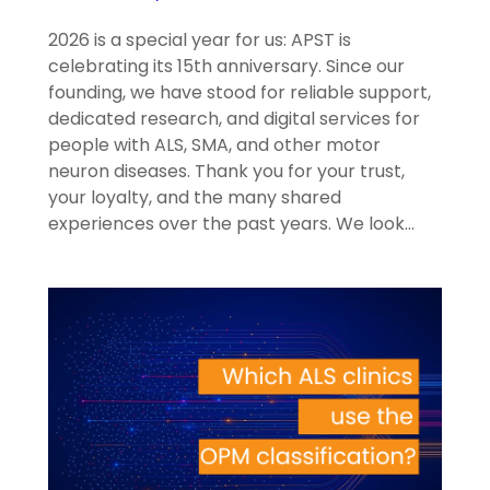
2026 is a special year for us: APST is
celebrating its 15th anniversary. Since our
founding, we have stood for reliable support,
dedicated research, and digital services for
people with ALS, SMA, and other motor
neuron diseases. Thank you for your trust,
your loyalty, and the many shared
experiences over the past years. We look…