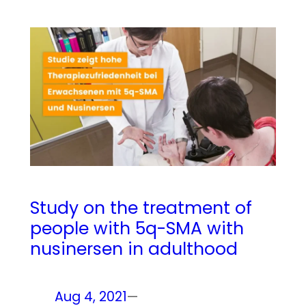
Study on the treatment of
people with 5q-SMA with
nusinersen in adulthood
Aug 4, 2021
—