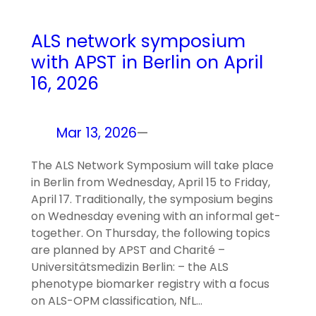
ALS network symposium
with APST in Berlin on April
16, 2026
Mar 13, 2026
—
The ALS Network Symposium will take place
in Berlin from Wednesday, April 15 to Friday,
April 17. Traditionally, the symposium begins
on Wednesday evening with an informal get-
together. On Thursday, the following topics
are planned by APST and Charité –
Universitätsmedizin Berlin: – the ALS
phenotype biomarker registry with a focus
on ALS-OPM classification, NfL…