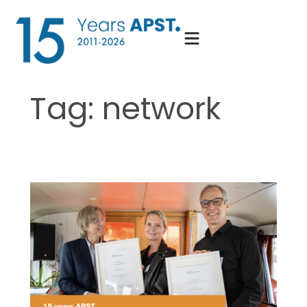
Skip
to
content
Tag:
network