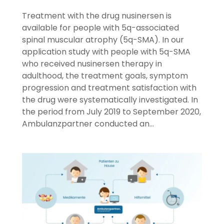
Treatment with the drug nusinersen is
available for people with 5q-associated
spinal muscular atrophy (5q-SMA). In our
application study with people with 5q-SMA
who received nusinersen therapy in
adulthood, the treatment goals, symptom
progression and treatment satisfaction with
the drug were systematically investigated. In
the period from July 2019 to September 2020,
Ambulanzpartner conducted an…