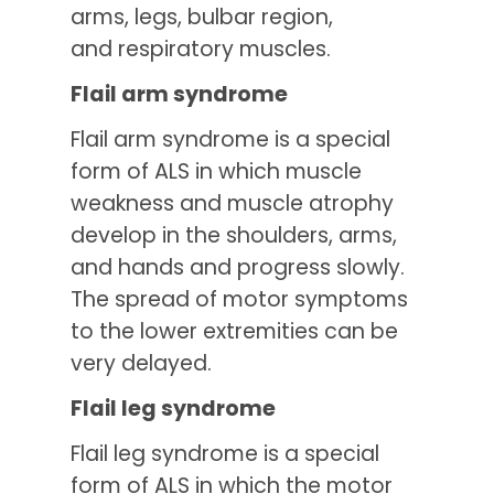
arms, legs, bulbar region,
and respiratory muscles.
Flail arm syndrome
Flail arm syndrome is a special
form of ALS in which muscle
weakness and muscle atrophy
develop in the shoulders, arms,
and hands and progress slowly.
The spread of motor symptoms
to the lower extremities can be
very delayed.
Flail leg syndrome
Flail leg syndrome is a special
form of ALS in which the motor