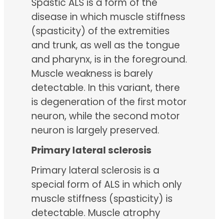
Spastic ALS is a form of the
disease in which muscle stiffness
(spasticity) of the extremities
and trunk, as well as the tongue
and pharynx, is in the foreground.
Muscle weakness is barely
detectable. In this variant, there
is degeneration of the first motor
neuron, while the second motor
neuron is largely preserved.
Primary lateral sclerosis
Primary lateral sclerosis is a
special form of ALS in which only
muscle stiffness (spasticity) is
detectable. Muscle atrophy