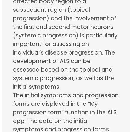
affected body region to a
subsequent region (topical
progression) and the involvement of
the first and second motor neurons
(systemic progression) is particularly
important for assessing an
individual’s disease progression. The
development of ALS can be
assessed based on the topical and
systemic progression, as well as the
initial symptoms.
The initial symptoms and progression
forms are displayed in the “My
progression form” function in the ALS
app. The data on the initial
symptoms and progression forms