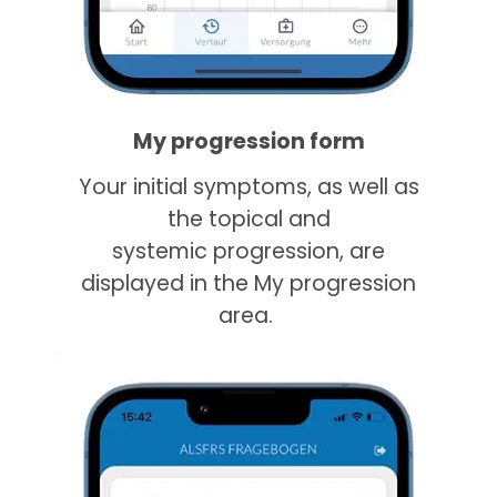
My progression form
Your initial symptoms, as well as
the topical and
systemic progression, are
displayed in the My progression
area.