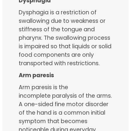
Dysphagia
Dysphagia is a restriction of
swallowing due to weakness or
stiffness of the tongue and
pharynx. The swallowing process
is impaired so that liquids or solid
food components are only
transported with restrictions.
Arm paresis
Arm paresis is the
incomplete paralysis of the arms.
A one-sided fine motor disorder
of the hand is a common initial
symptom that becomes
noticeable during everyday