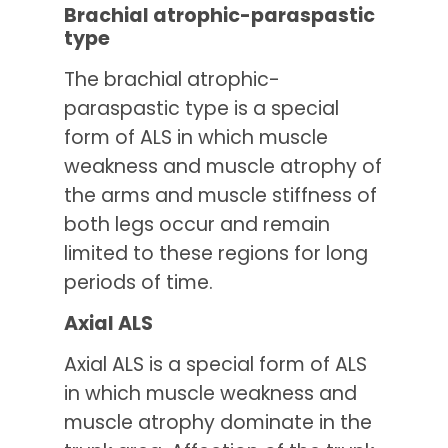
Brachial atrophic-paraspastic
type
The brachial atrophic-
paraspastic type is a special
form of ALS in which muscle
weakness and muscle atrophy of
the arms and muscle stiffness of
both legs occur and remain
limited to these regions for long
periods of time.
Axial ALS
Axial ALS is a special form of ALS
in which muscle weakness and
muscle atrophy dominate in the