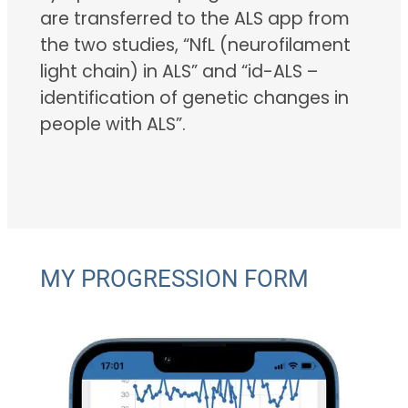
are transferred to the ALS app from
the two studies, “NfL (neurofilament
light chain) in ALS” and “id-ALS –
identification of genetic changes in
people with ALS”.
MY PROGRESSION FORM