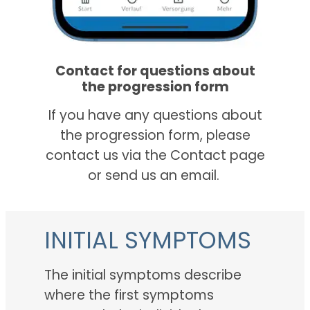
Contact for questions about
the progression form
If you have any questions about
the progression form, please
contact us via the Contact page
or send us an email.
INITIAL SYMPTOMS
The initial symptoms describe
where the first symptoms