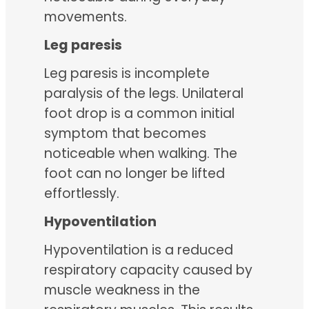
movements.
Leg paresis
Leg paresis is incomplete
paralysis of the legs. Unilateral
foot drop is a common initial
symptom that becomes
noticeable when walking. The
foot can no longer be lifted
effortlessly.
Hypoventilation
Hypoventilation is a reduced
respiratory capacity caused by
muscle weakness in the