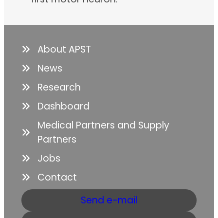
About APST
News
Research
Dashboard
Medical Partners and Supply
Partners
Jobs
Contact
Send e-mail