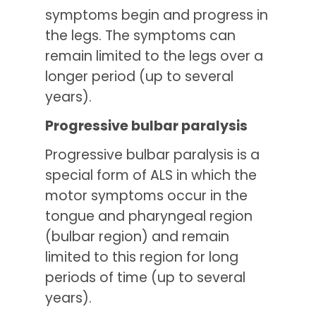
symptoms begin and progress in
the legs. The symptoms can
remain limited to the legs over a
longer period (up to several
years).
Progressive bulbar paralysis
Progressive bulbar paralysis is a
special form of ALS in which the
motor symptoms occur in the
tongue and pharyngeal region
(bulbar region) and remain
limited to this region for long
periods of time (up to several
years).