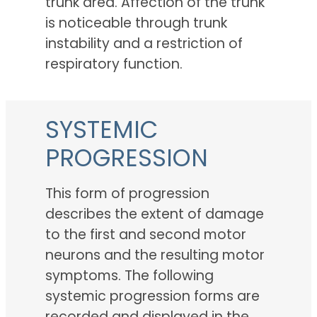
trunk area. Affection of the trunk
is noticeable through trunk
instability and a restriction of
respiratory function.
SYSTEMIC
PROGRESSION
This form of progression
describes the extent of damage
to the first and second motor
neurons and the resulting motor
symptoms. The following
systemic progression forms are
recorded and displayed in the