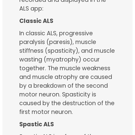
ALS app:
Classic ALS
In classic ALS, progressive
paralysis (paresis), muscle
stiffness (spasticity), and muscle
wasting (myatrophy) occur
together. The muscle weakness
and muscle atrophy are caused
by a breakdown of the second
motor neuron. Spasticity is
caused by the destruction of the
first motor neuron.
Spastic ALS