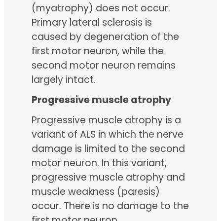
(myatrophy) does not occur.
Primary lateral sclerosis is
caused by degeneration of the
first motor neuron, while the
second motor neuron remains
largely intact.
Progressive muscle atrophy
Progressive muscle atrophy is a
variant of ALS in which the nerve
damage is limited to the second
motor neuron. In this variant,
progressive muscle atrophy and
muscle weakness (paresis)
occur. There is no damage to the
first motor neuron.