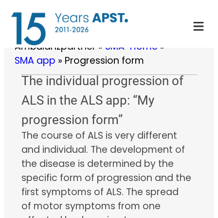
Skip
to
content
Ambulanzpartner
»
SMA-Home
»
SMA app
»
Progression form
The individual progression of
ALS in the ALS app: “My
progression form”
The course of ALS is very different
and individual. The development of
the disease is determined by the
specific form of progression and the
first symptoms of ALS. The spread
of motor symptoms from one