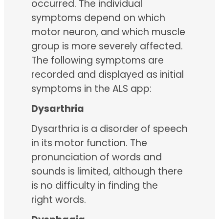
occurred. The individual
symptoms depend on which
motor neuron, and which muscle
group is more severely affected.
The following symptoms are
recorded and displayed as initial
symptoms in the ALS app:
Dysarthria
Dysarthria is a disorder of speech
in its motor function. The
pronunciation of words and
sounds is limited, although there
is no difficulty in finding the
right words.