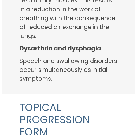
respiratory muscles. This results
in a reduction in the work of
breathing with the consequence
of reduced air exchange in the
lungs.
Dysarthria and dysphagia
Speech and swallowing disorders
occur simultaneously as initial
symptoms.
TOPICAL
PROGRESSION
FORM