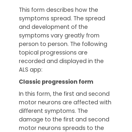
This form describes how the
symptoms spread. The spread
and development of the
symptoms vary greatly from
person to person. The following
topical progressions are
recorded and displayed in the
ALS app:
Classic progression form
In this form, the first and second
motor neurons are affected with
different symptoms. The
damage to the first and second
motor neurons spreads to the