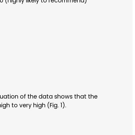
0 (highly likely to recommend)
uation of the data shows that the
h to very high (Fig. 1).