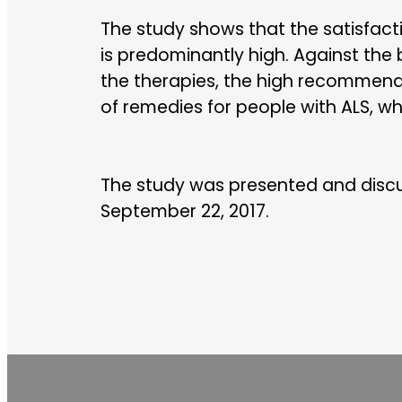
The study shows that the satisfac
is predominantly high. Against the
the therapies, the high recommendat
of remedies for people with ALS, wh
The study was presented and disc
September 22, 2017.