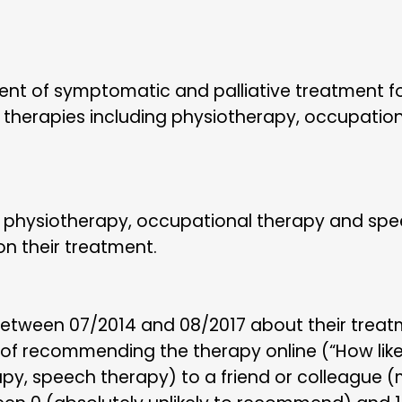
ent of symptomatic and palliative treatment f
f therapies including physiotherapy, occupatio
 physiotherapy, occupational therapy and sp
n their treatment.
etween 07/2014 and 08/2017 about their treat
 of recommending the therapy online (“How lik
py, speech therapy) to a friend or colleague (