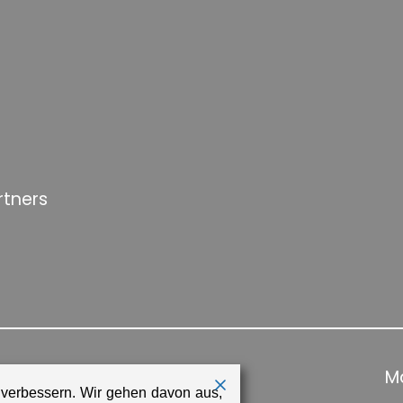
rtners
Ma
 verbessern. Wir gehen davon aus,