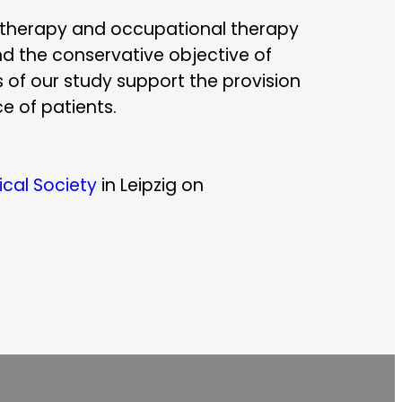
iotherapy and occupational therapy
nd the conservative objective of
s of our study support the provision
e of patients.
cal Society
in Leipzig on