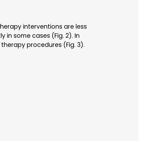
erapy interventions are less
y in some cases (Fig. 2). In
 therapy procedures (Fig. 3).