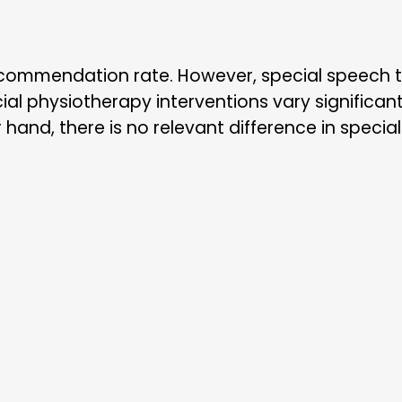
commendation rate. However, special speech th
al physiotherapy interventions vary significantl
hand, there is no relevant difference in special