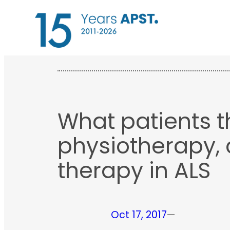
Skip
to
content
What patients t
physiotherapy,
therapy in ALS
Oct 17, 2017
—