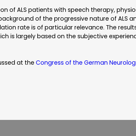
tion of ALS patients with speech therapy, phys
 background of the progressive nature of ALS a
ion rate is of particular relevance. The result
ich is largely based on the subjective experienc
ussed at the
Congress of the German Neurologi