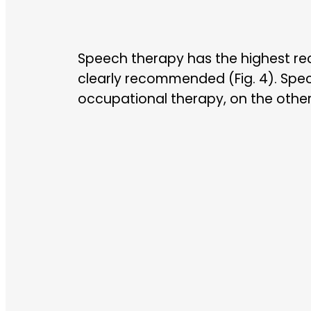
Speech therapy has the highest re
clearly recommended (Fig. 4). Speci
occupational therapy, on the other 