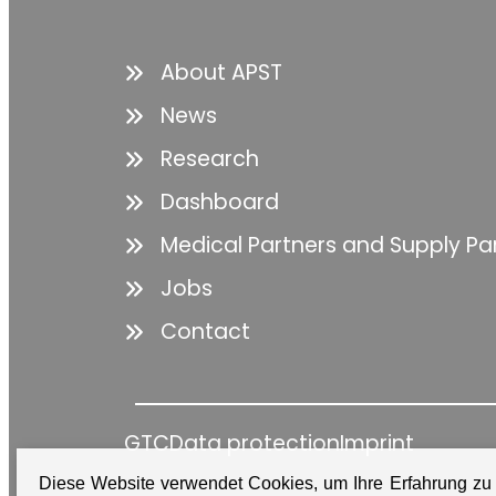
About APST
News
Research
Dashboard
Medical Partners and Supply Pa
Jobs
Contact
GTC
Data protection
Imprint
Diese Website verwendet Cookies, um Ihre Erfahrung zu