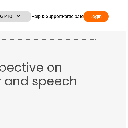
031410
Login
Help & Support
Participate
spective on
y and speech