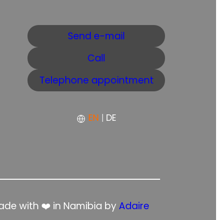
Send e-mail
Call
Telephone appointment
EN
|
DE
de with ❤️ in Namibia by
Adaire