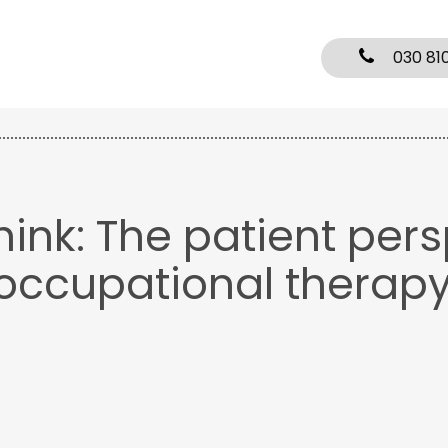
030 81
hink: The patient per
 occupational therap