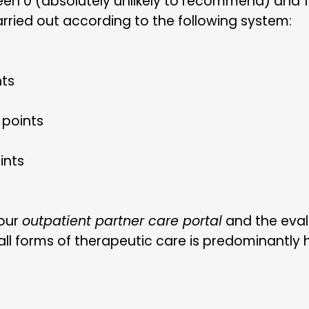
en 0 (absolutely unlikely to recommend) and 1
arried out according to the following system:
nts
 points
ints
 our
outpatient partner care portal
and the eval
l forms of therapeutic care is predominantly hig