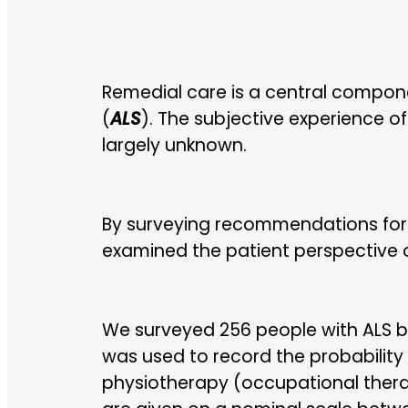
Remedial care is a central compon
(
ALS
). The subjective experience o
largely unknown.
By surveying recommendations for
examined the patient perspective o
We surveyed 256 people with ALS b
was used to record the probability
physiotherapy (occupational thera