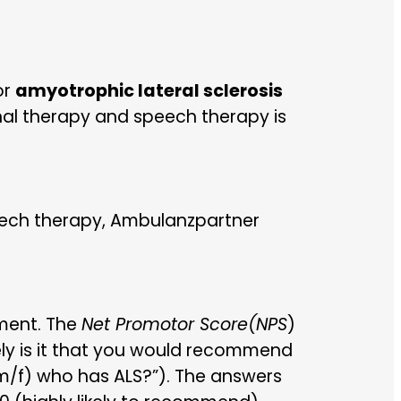
or
amyotrophic lateral sclerosis
nal therapy and speech therapy is
eech therapy, Ambulanzpartner
ment. The
Net Promotor Score
(NPS
)
ely is it that you would recommend
m/f) who has ALS?”). The answers