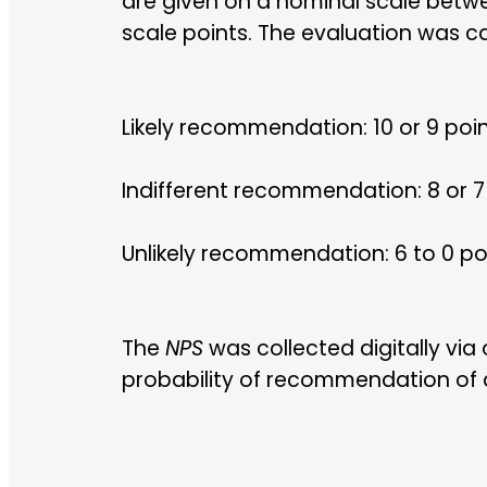
are given on a nominal scale betwe
scale points. The evaluation was c
Likely recommendation: 10 or 9 poi
Indifferent recommendation: 8 or 7
Unlikely recommendation: 6 to 0 po
The
NPS
was collected digitally via
probability of recommendation of al