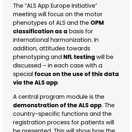
The “ALS App Europe Initiative”
meeting will focus on the motor
phenotypes of ALS and the
OPM
classification as a
basis for
international harmonization. In
addition, attitudes towards
phenotyping and
NfL testing
will be
discussed – in each case with a
special
focus on the use of this data
via the ALS app
.
A central program module is the
demonstration of the ALS app
. The
country-specific functions and the
registration process for patients will
be presented. This will show how the