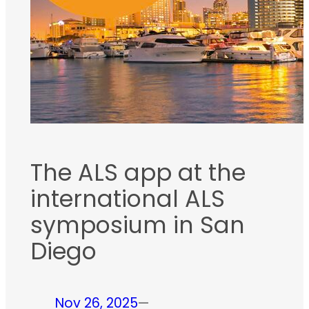
The ALS app at the
international ALS
symposium in San
Diego
Nov 26, 2025
—