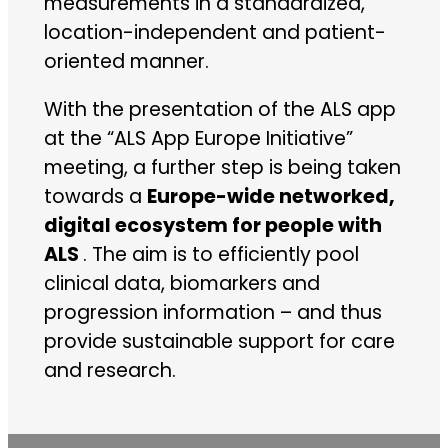
measurements in a standardized,
location-independent and patient-
oriented manner.
With the presentation of the ALS app
at the “ALS App Europe Initiative”
meeting, a further step is being taken
towards a
Europe-wide networked,
digital ecosystem for people with
ALS
. The aim is to efficiently pool
clinical data, biomarkers and
progression information – and thus
provide sustainable support for care
and research.