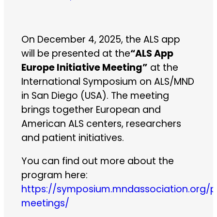
On December 4, 2025, the ALS app
will be presented at the
“ALS App
Europe Initiative Meeting”
at the
International Symposium on ALS/MND
in San Diego (USA). The meeting
brings together European and
American ALS centers, researchers
and patient initiatives.
You can find out more about the
program here:
https://symposium.mndassociation.org/p
meetings/