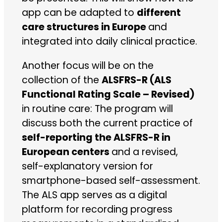
app can be adapted to
different
care structures in Europe
and
integrated into daily clinical practice.
Another focus will be on the
collection of the
ALSFRS-R (ALS
Functional Rating Scale – Revised)
in routine care: The program will
discuss both the current practice of
self-reporting the ALSFRS-R in
European centers
and a revised,
self-explanatory version for
smartphone-based self-assessment.
The ALS app serves as a digital
platform for recording progress