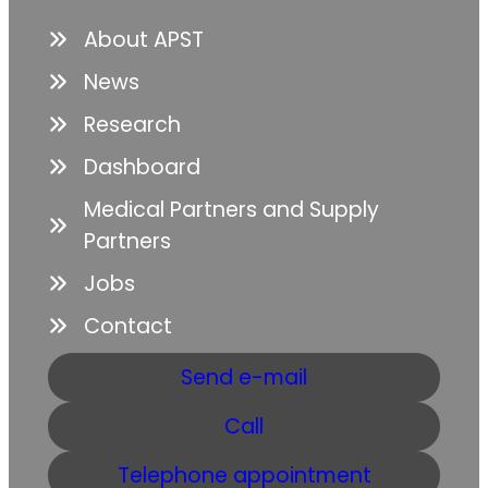
About APST
News
Research
Dashboard
Medical Partners and Supply
Partners
Jobs
Contact
Send e-mail
Call
Telephone appointment