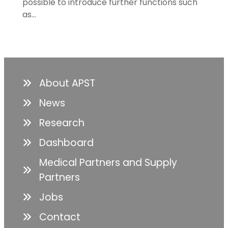
possible to introduce further functions such
as…
About APST
News
Research
Dashboard
Medical Partners and Supply
Partners
Jobs
Contact