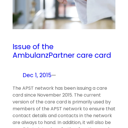
Issue of the
AmbulanzPartner care card
Dec 1, 2015
—
The APST network has been issuing a care
card since November 2015. The current
version of the care card is primarily used by
members of the APST network to ensure that
contact details and contacts in the network
are always to hand. In addition, it will also be