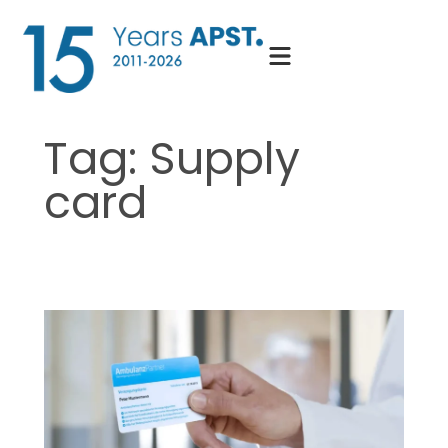
Skip
to
content
Tag:
Supply
card