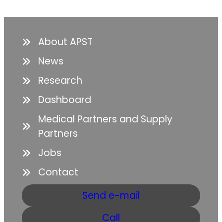
About APST
News
Research
Dashboard
Medical Partners and Supply
Partners
Jobs
Contact
Send e-mail
Call