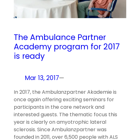
The Ambulance Partner
Academy program for 2017
is ready
Mar 13, 2017
—
In 2017, the Ambulanzpartner Akademie is
once again offering exciting seminars for
participants in the care network and
interested guests. The thematic focus this
year is clearly on amyotrophic lateral
sclerosis. Since Ambulanzpartner was
founded in 2011, over 6,500 people with ALS