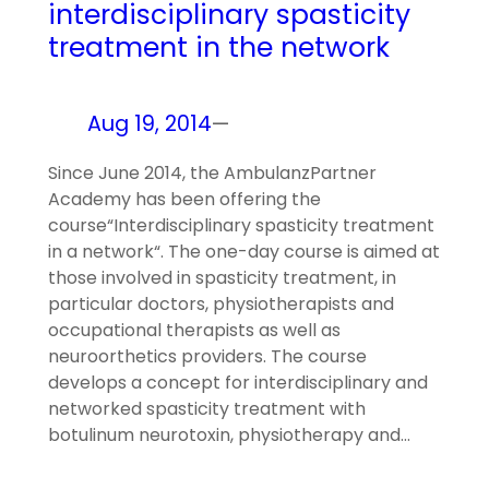
interdisciplinary spasticity
treatment in the network
Aug 19, 2014
—
Since June 2014, the AmbulanzPartner
Academy has been offering the
course“Interdisciplinary spasticity treatment
in a network“. The one-day course is aimed at
those involved in spasticity treatment, in
particular doctors, physiotherapists and
occupational therapists as well as
neuroorthetics providers. The course
develops a concept for interdisciplinary and
networked spasticity treatment with
botulinum neurotoxin, physiotherapy and…