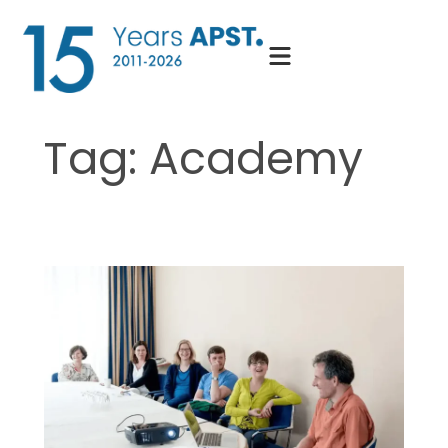
Skip
to
content
Tag:
Academy