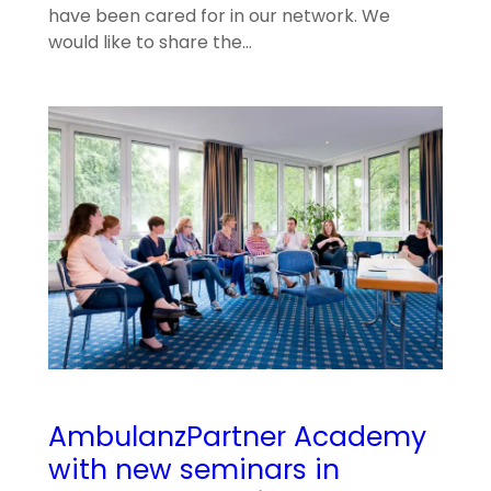
have been cared for in our network. We
would like to share the…
AmbulanzPartner Academy
with new seminars in