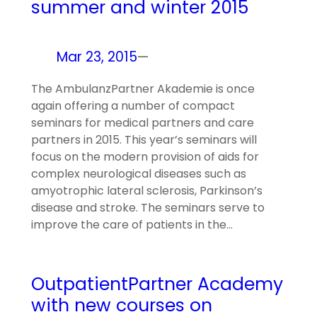
summer and winter 2015
Mar 23, 2015
—
The AmbulanzPartner Akademie is once
again offering a number of compact
seminars for medical partners and care
partners in 2015. This year’s seminars will
focus on the modern provision of aids for
complex neurological diseases such as
amyotrophic lateral sclerosis, Parkinson’s
disease and stroke. The seminars serve to
improve the care of patients in the…
OutpatientPartner Academy
with new courses on