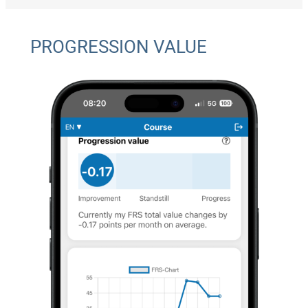
PROGRESSION VALUE