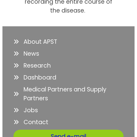
recording the entire course of
the disease.
About APST
News
Research
Dashboard
Medical Partners and Supply
Partners
Jobs
Contact
Send e-mail