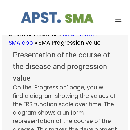
Skip
to
content
Ambulanzpartner
»
SMA-Home
»
SMA app
»
SMA Progression value
Presentation of the course of
the disease and progression
value
On the ‘Progression’ page, you will
find a diagram showing the values of
the FRS function scale over time. The
diagram shows a uniform
representation of the course of the
disease. This makes the development