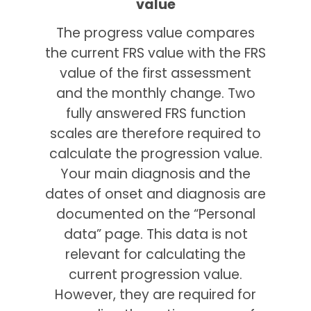
value
The progress value compares
the current FRS value with the FRS
value of the first assessment
and the monthly change. Two
fully answered FRS function
scales are therefore required to
calculate the progression value.
Your main diagnosis and the
dates of onset and diagnosis are
documented on the “Personal
data” page. This data is not
relevant for calculating the
current progression value.
However, they are required for