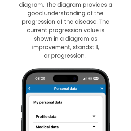
diagram. The diagram provides a
good understanding of the
progression of the disease. The
current progression value is
shown in a diagram as
improvement, standstill,
or progression.