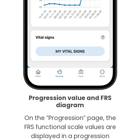
Progression value and FRS
diagram
On the “Progression” page, the
FRS functional scale values are
displayed in a progression