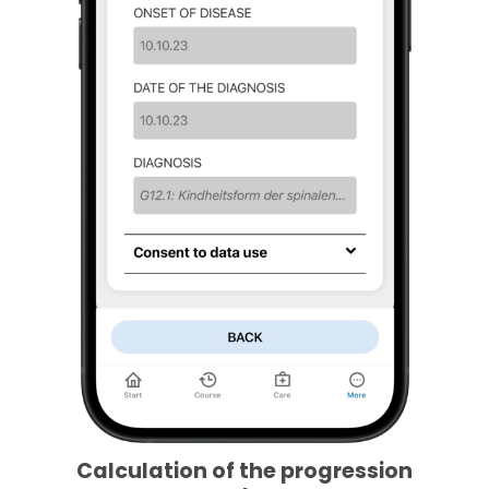
Calculation of the progression