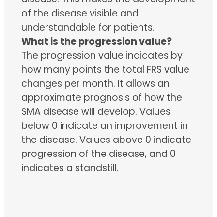
of the disease visible and
understandable for patients.
What is the progression value?
The progression value indicates by
how many points the total FRS value
changes per month. It allows an
approximate prognosis of how the
SMA disease will develop. Values
below 0 indicate an improvement in
the disease. Values above 0 indicate
progression of the disease, and 0
indicates a standstill.