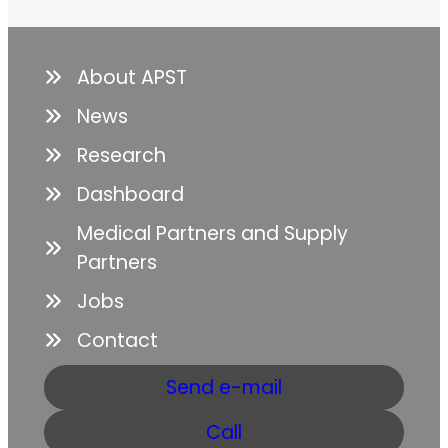
About APST
News
Research
Dashboard
Medical Partners and Supply
Partners
Jobs
Contact
Send e-mail
Call