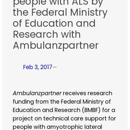
people with ALS by
the Federal Ministry
of Education and
Research with
Ambulanzpartner
Feb 3, 2017
—
Ambulanzpartner
receives research
funding from the Federal Ministry of
Education and Research (BMBF) for a
project on technical care support for
people with amyotrophic lateral