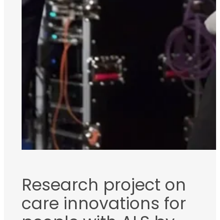
Research project on
care innovations for