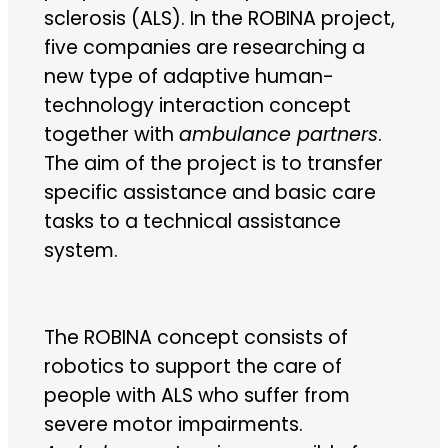
sclerosis (ALS). In the ROBINA project,
five companies are researching a
new type of adaptive human-
technology interaction concept
together with
ambulance partners
.
The aim of the project is to transfer
specific assistance and basic care
tasks to a technical assistance
system.
The ROBINA concept consists of
robotics to support the care of
people with ALS who suffer from
severe motor impairments.