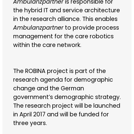
Ambulanzpartner
is responsible for
the hybrid IT and service architecture
in the research alliance. This enables
Ambulanzpartner
to provide process
management for the care robotics
within the care network.
The ROBINA project is part of the
research agenda for demographic
change and the German
government’s demographic strategy.
The research project will be launched
in April 2017 and will be funded for
three years.