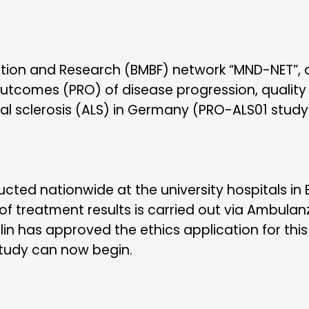
ation and Research (BMBF) network “MND-NET”, a p
utcomes (PRO) of disease progression, quality
al sclerosis (ALS) in Germany (PRO-ALS01 study
cted nationwide at the university hospitals in
of treatment results is carried out via Ambula
rlin has approved the ethics application for thi
study can now begin.