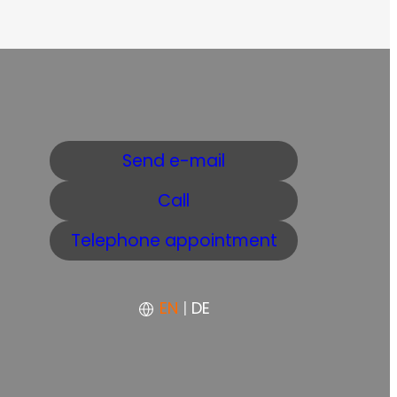
Send e-mail
Call
Telephone appointment
EN
|
DE