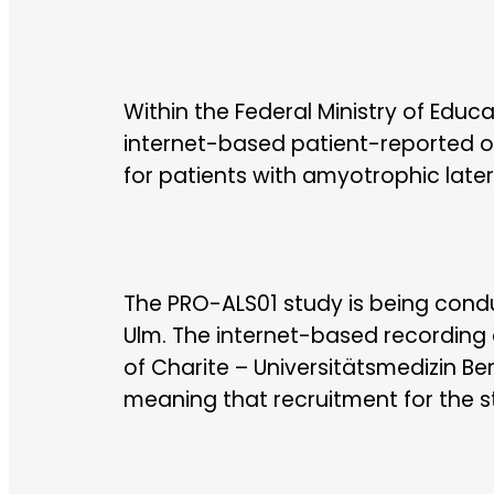
Within the Federal Ministry of Educ
internet-based patient-reported o
for patients with amyotrophic later
The PRO-ALS01 study is being condu
Ulm. The internet-based recording 
of Charite – Universitätsmedizin Be
meaning that recruitment for the 