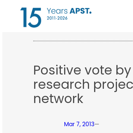
Skip
to
content
Positive vote b
research projec
network
Mar 7, 2013
—