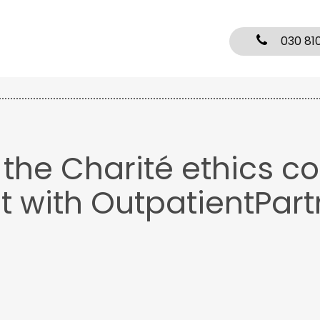
030 81
y the Charité ethics c
t with OutpatientPart