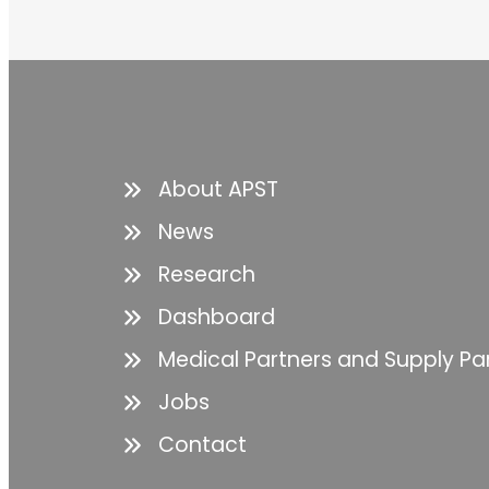
About APST
News
Research
Dashboard
Medical Partners and Supply Pa
Jobs
Contact