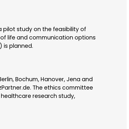
ilot study on the feasibility of
 of life and communication options
) is planned.
 Berlin, Bochum, Hanover, Jena and
nzPartner.de. The ethics committee
s healthcare research study,