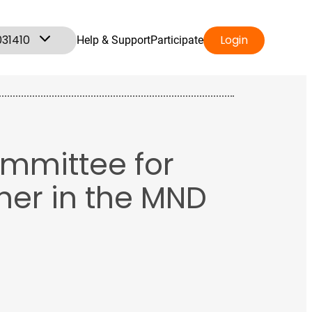
031410
Login
Help & Support
Participate
ommittee for
ner in the MND