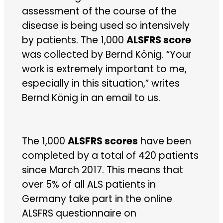
assessment of the course of the
disease is being used so intensively
by patients. The 1,000
ALSFRS score
was collected by Bernd König. “Your
work is extremely important to me,
especially in this situation,” writes
Bernd König in an email to us.
The 1,000
ALSFRS scores
have been
completed by a total of 420 patients
since March 2017. This means that
over 5% of all ALS patients in
Germany take part in the online
ALSFRS questionnaire on