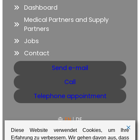
Dashboard
Medical Partners and Supply
Partners
Jobs
Contact
Send e-mail
Call
Telephone appointment
EN
|
DE
Diese Website verwendet Cookies, um Ihre
Erfahrung zu verbessern. Wir gehen davon aus, dass