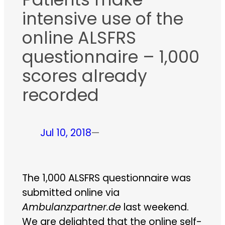
intensive use of the
online ALSFRS
questionnaire – 1,000
scores already
recorded
Jul 10, 2018
—
The 1,000 ALSFRS questionnaire was
submitted online via
Ambulanzpartner.de
last weekend.
We are delighted that the online self-