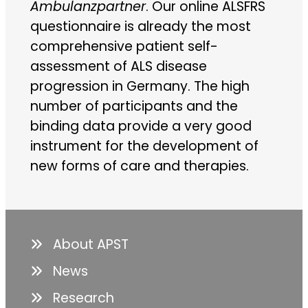
Ambulanzpartner
. Our online ALSFRS
questionnaire is already the most
comprehensive patient self-
assessment of ALS disease
progression in Germany. The high
number of participants and the
binding data provide a very good
instrument for the development of
new forms of care and therapies.
About APST
News
Research