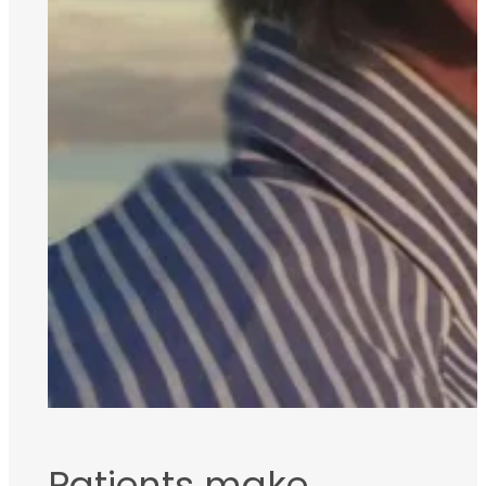
Patients make