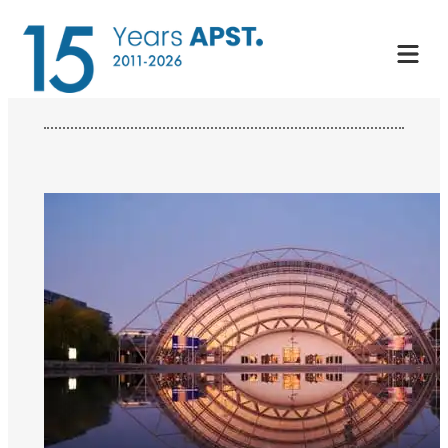
Skip
to
content