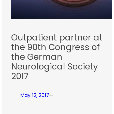
Outpatient partner at
the 90th Congress of
the German
Neurological Society
2017
May 12, 2017
—